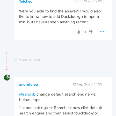
Tetched
16 Jul 2023, 19:33
Were you able to find the answer? I would also
like to know how to add Duckduckgo to opera
mini but I haven't seen anything recent.
0
2 months later
A
androidleo
12 Sep 2023, 14:39
@sandyb
change default search engine via
below steps
1- open settings => Search => now click default
search engine and then select “duckduckgo”