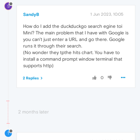
S
SandyB
1 Jun 2023, 10:05
How do I add the duckduckgo search egine toi
Mini? The main problem that I have with Google is
you can't just enter a URL and go there. Google
runs it through their search.
(No wonder they tpthe hits chart. You have to
install a command prompt window terminal that
supports http)
0
2 Replies
2 months later
T