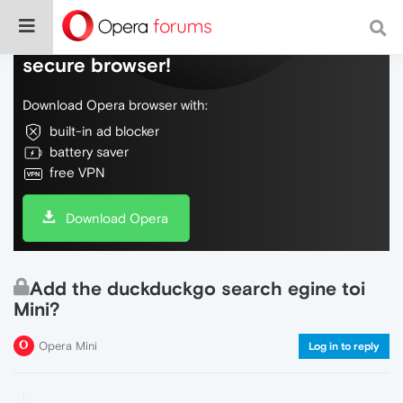
Do more on the web, with a fast and
secure browser!
Download Opera browser with:
built-in ad blocker
battery saver
free VPN
Download Opera
Add the duckduckgo search egine toi
Mini?
Opera Mini
Log in to reply