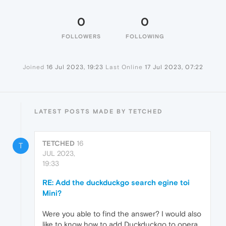
0
0
FOLLOWERS
FOLLOWING
Joined
16 Jul 2023, 19:23
Last Online
17 Jul 2023, 07:22
LATEST POSTS MADE BY TETCHED
TETCHED
16
T
JUL 2023,
19:33
RE: Add the duckduckgo search egine toi
Mini?
Were you able to find the answer? I would also
like to know how to add Duckduckgo to opera