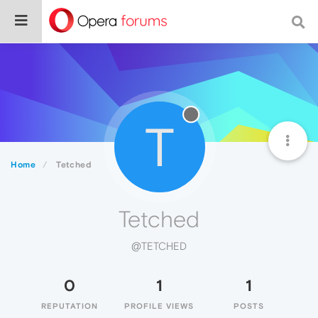
T
Home
Tetched
Tetched
@TETCHED
0
1
1
REPUTATION
PROFILE VIEWS
POSTS