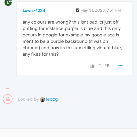
L
Lewis-1234
May 31, 2023, 7:51 PM
any colours are wrong? this isnt bad its just off
putting for instance purple is blue and this only
occurs in google for example my google acc is
ment to be a purple backround (it was on
chrome) and now its this unsettling vibrant blue,
any fixes for this?
0
Locked by
leocg