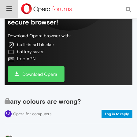
Do more on the web, with a fast and
secure browser!
Download Opera browser with:
built-in ad blocker
battery saver
free VPN
Download Opera
any colours are wrong?
Opera for computers
Log in to reply