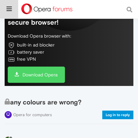
Do more on the web, with a fast and
secure browser!
Download Opera browser with:
built-in ad blocker
battery saver
free VPN
Download Opera
any colours are wrong?
Opera for computers
Log in to reply