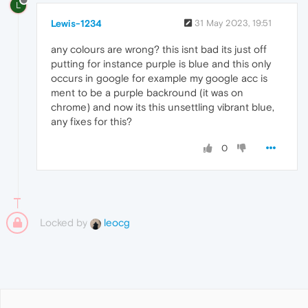
L
Lewis-1234
31 May 2023, 19:51
any colours are wrong? this isnt bad its just off
putting for instance purple is blue and this only
occurs in google for example my google acc is
ment to be a purple backround (it was on
chrome) and now its this unsettling vibrant blue,
any fixes for this?
0
Locked by
leocg