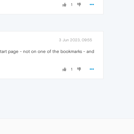
1
3 Jun 2023, 09:55
 start page - not on one of the bookmarks - and
1