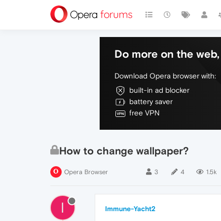
Do more on the web, 
Download Opera browser with:
built-in ad blocker
battery saver
free VPN
How to change wallpaper?
Opera Browser
3
4
1.5k
I
Immune-Yacht2