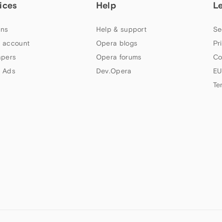
ices
Help
L
ns
Help & support
Se
 account
Opera blogs
Pr
apers
Opera forums
Co
 Ads
Dev.Opera
EU
Te