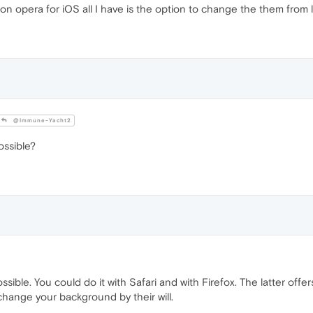
 opera for iOS all I have is the option to change the them from lig
@Immune-Yacht2
ossible?
ossible. You could do it with Safari and with Firefox. The latter o
hange your background by their will.