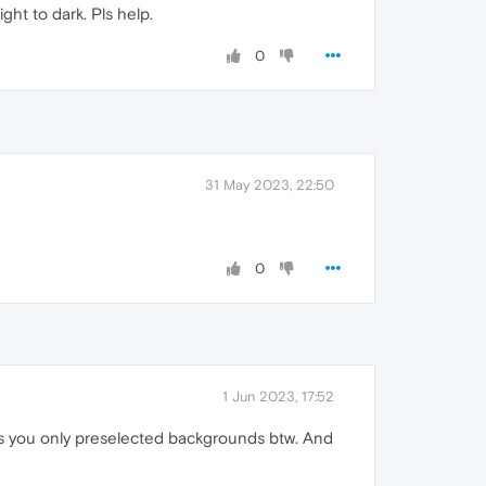
ht to dark. Pls help.
0
31 May 2023, 22:50
0
1 Jun 2023, 17:52
ffers you only preselected backgrounds btw. And