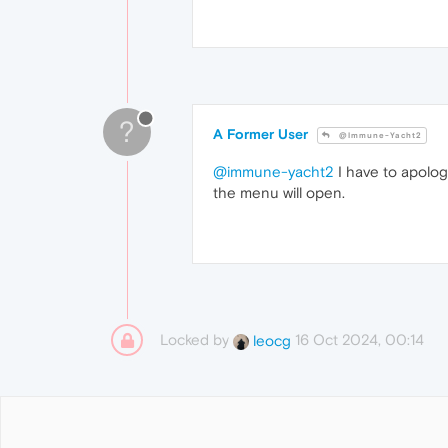
?
A Former User
@Immune-Yacht2
@immune-yacht2
I have to apolog
the menu will open.
Locked by
16 Oct 2024, 00:14
leocg