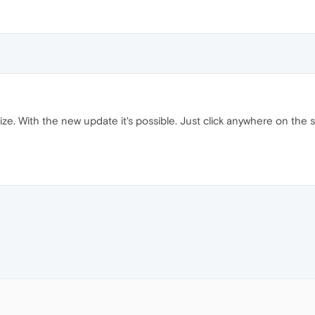
ize. With the new update it's possible. Just click anywhere on the