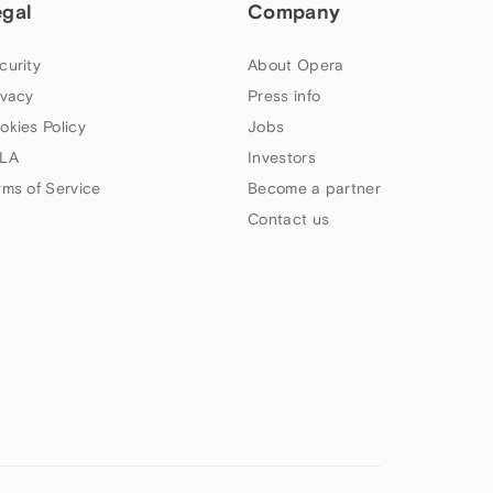
egal
Company
curity
About Opera
ivacy
Press info
okies Policy
Jobs
LA
Investors
rms of Service
Become a partner
Contact us