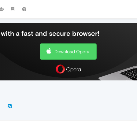
with a fast and secure browser!
Download Opera