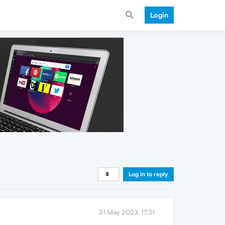
Login
Log in to reply
31 May 2023, 17:31