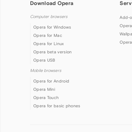
Download Opera
Serv
Computer browsers
Add-o
Opera
Opera for Windows
Wallp
Opera for Mac
Opera
Opera for Linux
Opera beta version
Opera USB
Mobile browsers
Opera for Android
Opera Mini
Opera Touch
Opera for basic phones