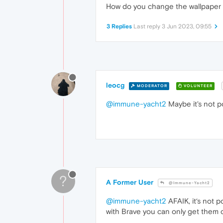
How do you change the wallpaper on
3 Replies
Last reply
3 Jun 2023, 09:55
leocg
MODERATOR
VOLUNTEER
@immune-yacht2
Maybe it's not p
?
A Former User
@Immune-Yacht2
@immune-yacht2
AFAIK, it‘s not p
with Brave you can only get them c