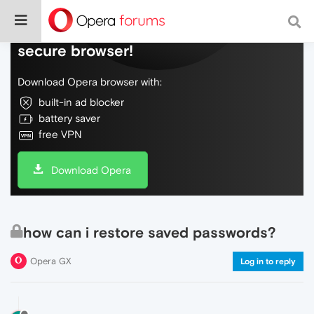
Do more on the web, with a fast and
secure browser!
Download Opera browser with:
built-in ad blocker
battery saver
free VPN
Download Opera
how can i restore saved passwords?
Opera GX
Log in to reply