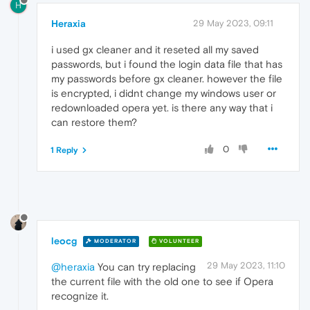
H
Heraxia
29 May 2023, 09:11
i used gx cleaner and it reseted all my saved
passwords, but i found the login data file that has
my passwords before gx cleaner. however the file
is encrypted, i didnt change my windows user or
redownloaded opera yet. is there any way that i
can restore them?
0
1 Reply
leocg
MODERATOR
VOLUNTEER
29 May 2023, 11:10
@heraxia
You can try replacing
the current file with the old one to see if Opera
recognize it.