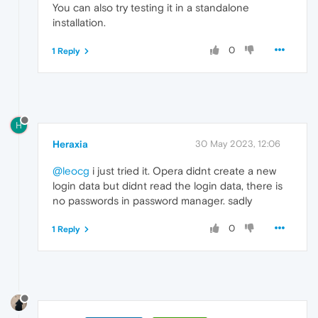
You can also try testing it in a standalone
installation.
0
1 Reply
H
Heraxia
30 May 2023, 12:06
@leocg
i just tried it. Opera didnt create a new
login data but didnt read the login data, there is
no passwords in password manager. sadly
0
1 Reply