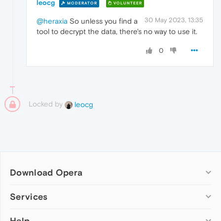
leocg
MODERATOR
VOLUNTEER
30 May 2023, 13:35
@heraxia
So unless you find a
tool to decrypt the data, there's no way to use it.
0
Locked by
leocg
Download Opera
Computer browsers
Services
Opera for Windows
Help
Add-ons