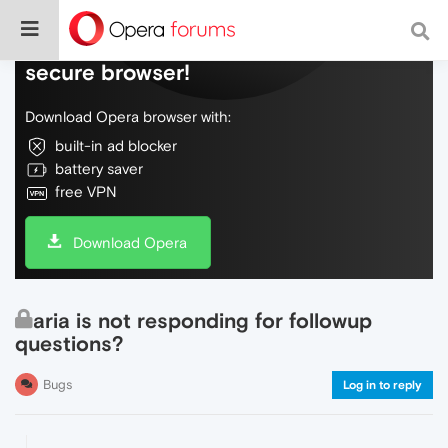
Do more on the web, with a fast and
secure browser!
Download Opera browser with:
built-in ad blocker
battery saver
free VPN
Download Opera
aria is not responding for followup
questions?
Bugs
Log in to reply