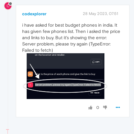
C
codexplorer
28 May 2023, 07:51
i have asked for best budget phones in india. It
has given few phones list. Then i asked the price
and links to buy. But it's showing the error:
Server problem, please try again (TypeError:
Failed to fetch)
0