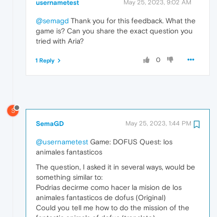
usernametest
May 25, 2023, 9:02 AM
@semagd
Thank you for this feedback. What the
game is? Can you share the exact question you
tried with Aria?
0
1 Reply
S
SemaGD
May 25, 2023, 1:44 PM
@usernametest
Game: DOFUS Quest: los
animales fantasticos
The question, I asked it in several ways, would be
something similar to:
Podrias decirme como hacer la mision de los
animales fantasticos de dofus (Original)
Could you tell me how to do the mission of the