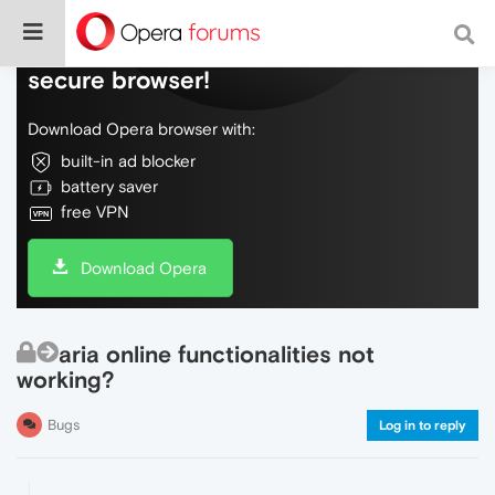
Do more on the web, with a fast and
secure browser!
Download Opera browser with:
built-in ad blocker
battery saver
free VPN
Download Opera
aria online functionalities not
working?
Bugs
Log in to reply