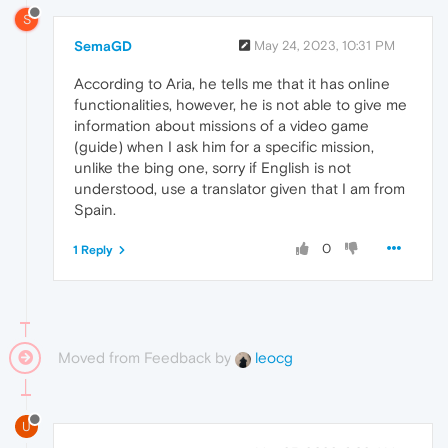
S
SemaGD
May 24, 2023, 10:31 PM
According to Aria, he tells me that it has online
functionalities, however, he is not able to give me
information about missions of a video game
(guide) when I ask him for a specific mission,
unlike the bing one, sorry if English is not
understood, use a translator given that I am from
Spain.
0
1 Reply
Moved from Feedback by
leocg
U