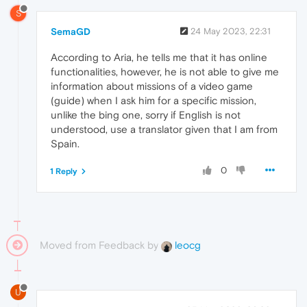
S
SemaGD
24 May 2023, 22:31
According to Aria, he tells me that it has online
functionalities, however, he is not able to give me
information about missions of a video game
(guide) when I ask him for a specific mission,
unlike the bing one, sorry if English is not
understood, use a translator given that I am from
Spain.
0
1 Reply
Moved from Feedback by
leocg
U