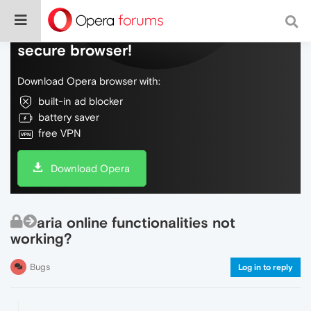
Do more on the web, with a fast and
secure browser!
Download Opera browser with:
built-in ad blocker
battery saver
free VPN
Download Opera
aria online functionalities not
working?
Bugs
Log in to reply