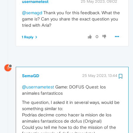
usernametest
25 May 2023, 09:02
@semagd
Thank you for this feedback. What the
game is? Can you share the exact question you
tried with Aria?
0
1 Reply
S
SemaGD
25 May 2023, 13:44
@usernametest
Game: DOFUS Quest: los
animales fantasticos
The question, I asked it in several ways, would be
something similar to:
Podrias decirme como hacer la mision de los
animales fantasticos de dofus (Original)
Could you tell me how to do the mission of the