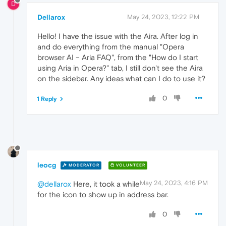
D
Dellarox
May 24, 2023, 12:22 PM
Hello! I have the issue with the Aira. After log in
and do everything from the manual "Opera
browser AI – Aria FAQ", from the "How do I start
using Aria in Opera?" tab, I still don't see the Aira
on the sidebar. Any ideas what can I do to use it?
0
1 Reply
leocg
MODERATOR
VOLUNTEER
May 24, 2023, 4:16 PM
@dellarox
Here, it took a while
for the icon to show up in address bar.
0