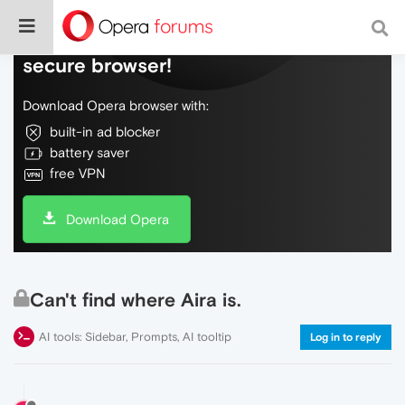
Do more on the web, with a fast and
secure browser!
Download Opera browser with:
built-in ad blocker
battery saver
free VPN
Download Opera
Can't find where Aira is.
AI tools: Sidebar, Prompts, AI tooltip
Log in to reply