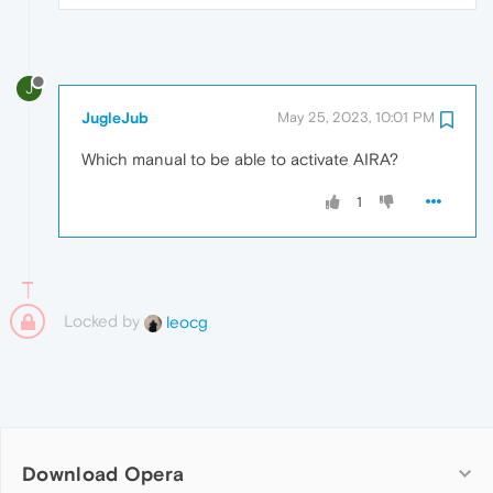
J
JugleJub
May 25, 2023, 10:01 PM
Which manual to be able to activate AIRA?
1
Locked by
leocg
Download Opera