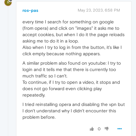
R
ros-pas
May 23, 2023, 6:58 PM
every time I search for something on google
(from opera) and click on "images" it asks me to
accept cookies, but when I do it the page reloads
asking me to do it in a loop.
Also when I try to log in from the button, it's like I
click empty because nothing appears.
A similar problem also found on youtube: I try to
login and it tells me that there is currently too
much traffic so I can't.
To continue, if I try to open a video, it stops and
does not go forward even clicking play
repeatedly.
I tried reinstalling opera and disabling the vpn but
I don't understand why I didn't encounter this
problem before.
0