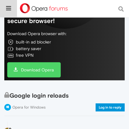
Do more on the web, with a fast and
secure browser!
Download Opera browser with:
built-in ad blocker
battery saver
free VPN
Download Opera
Google login reloads
Opera for Windows
Log in to reply