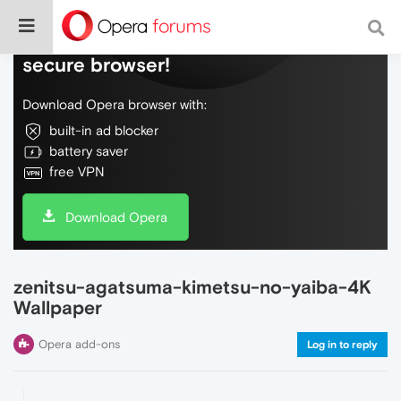
Do more on the web, with a fast and
secure browser!
Download Opera browser with:
built-in ad blocker
battery saver
free VPN
Download Opera
zenitsu-agatsuma-kimetsu-no-yaiba-4K
Wallpaper
Opera add-ons
Log in to reply