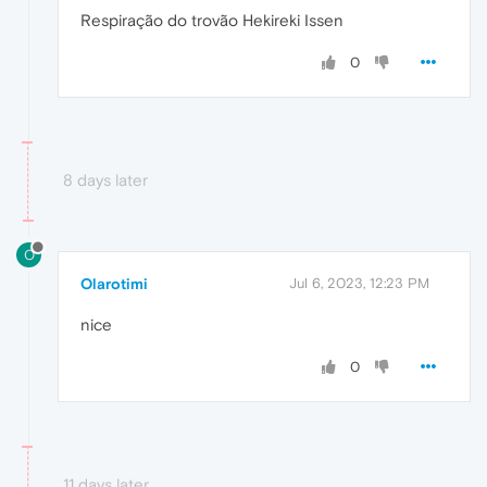
Respiração do trovão Hekireki Issen
0
8 days later
O
Olarotimi
Jul 6, 2023, 12:23 PM
nice
0
11 days later