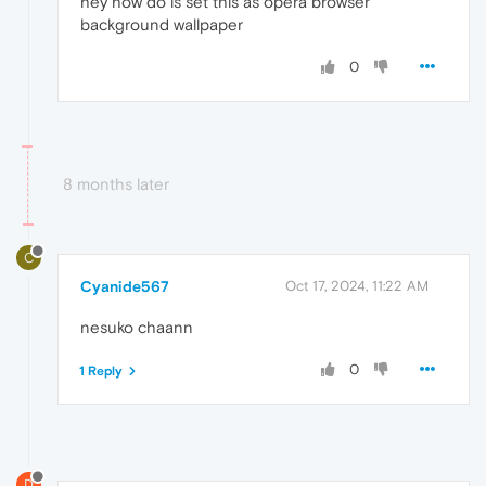
hey how do is set this as opera browser
background wallpaper
0
8 months later
C
Cyanide567
Oct 17, 2024, 11:22 AM
nesuko chaann
0
1 Reply
D