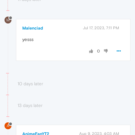
M
Malenciad
Jul 17, 2023, 7:11 PM
yesss
0
10 days later
13 days later
A
AnimeFanYT2
Aug 9, 2023, 4:03 AM