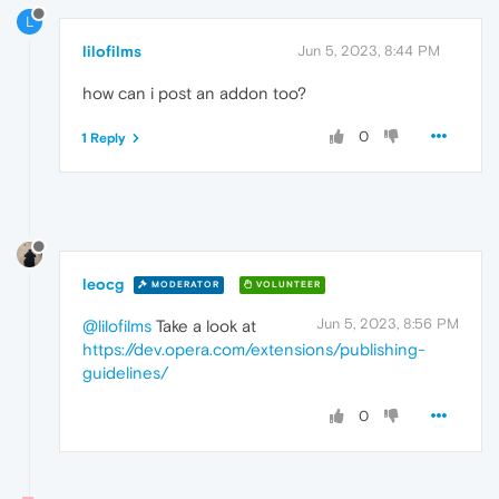
L
lilofilms
Jun 5, 2023, 8:44 PM
how can i post an addon too?
0
1 Reply
leocg
MODERATOR
VOLUNTEER
Jun 5, 2023, 8:56 PM
@lilofilms
Take a look at
https://dev.opera.com/extensions/publishing-
guidelines/
0