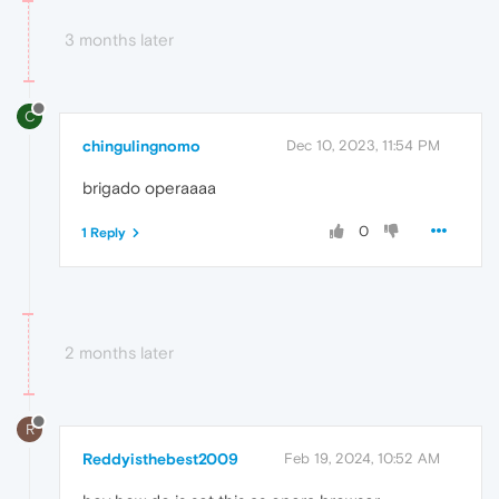
3 months later
C
chingulingnomo
Dec 10, 2023, 11:54 PM
brigado operaaaa
0
1 Reply
2 months later
R
Reddyisthebest2009
Feb 19, 2024, 10:52 AM