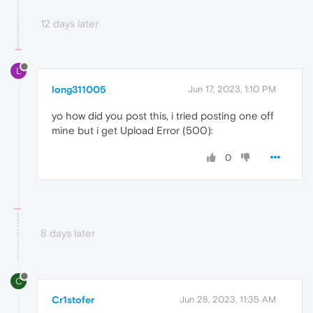
12 days later
L
long311005
Jun 17, 2023, 1:10 PM
yo how did you post this, i tried posting one off
mine but i get Upload Error (500):
0
8 days later
C
Cr1stofer
Jun 28, 2023, 11:35 AM