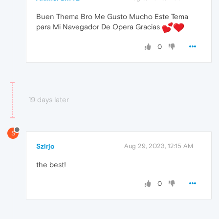
Buen Thema Bro Me Gusto Mucho Este Tema
para Mi Navegador De Opera Gracias
0
19 days later
S
Szirjo
Aug 29, 2023, 12:15 AM
the best!
0