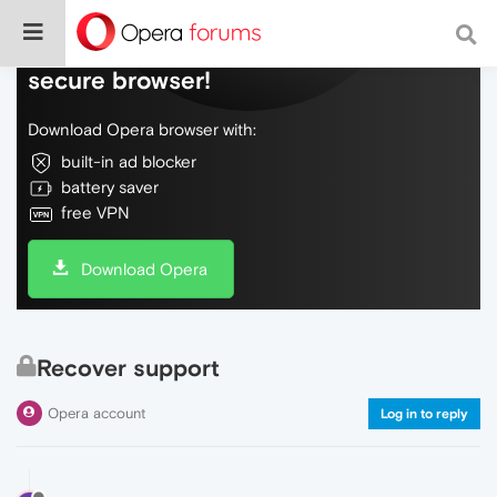
Do more on the web, with a fast and
secure browser!
Download Opera browser with:
built-in ad blocker
battery saver
free VPN
Download Opera
Recover support
Opera account
Log in to reply