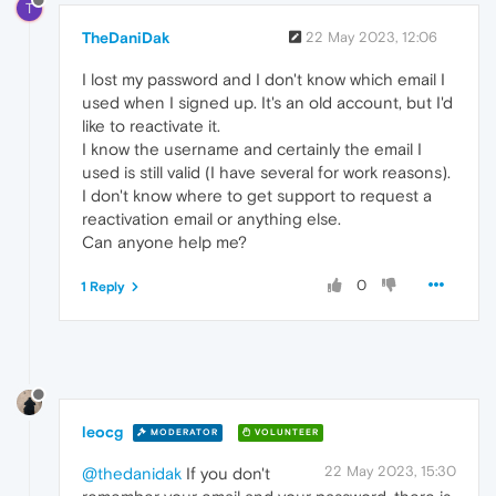
T
TheDaniDak
22 May 2023, 12:06
I lost my password and I don't know which email I
used when I signed up. It's an old account, but I'd
like to reactivate it.
I know the username and certainly the email I
used is still valid (I have several for work reasons).
I don't know where to get support to request a
reactivation email or anything else.
Can anyone help me?
0
1 Reply
leocg
MODERATOR
VOLUNTEER
22 May 2023, 15:30
@thedanidak
If you don't