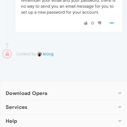
remember your email and your password, there is
no way to send you an email message for you to
set up a new password for your account.
0
Locked by
leocg
Download Opera
Computer browsers
Services
Opera for Windows
Help
Add-ons
Opera for Mac