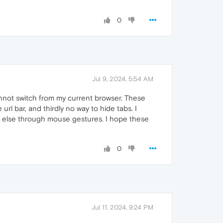
0
Jul 9, 2024, 5:54 AM
cannot switch from my current browser. These
rl bar, and thirdly no way to hide tabs. I
ing else through mouse gestures. I hope these
0
Jul 11, 2024, 9:24 PM