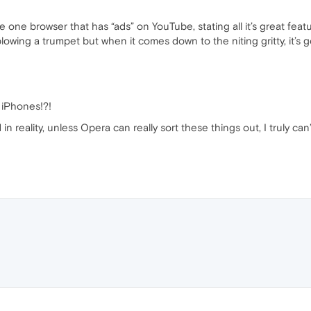
one browser that has “ads” on YouTube, stating all it’s great featu
lowing a trumpet but when it comes down to the niting gritty, it’s go
r iPhones!?!
n reality, unless Opera can really sort these things out, I truly can’