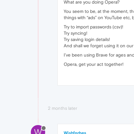
What are you doing Opera?
You seem to be, at the moment, the 
things with “ads” on YouTube etc, b
Try to import passwords (csv)!
Try syncing!
Try saving login details!
And shall we forget using it on ou
I’ve been using Brave for ages and i
Opera, get your act together!
2 months later
W
Wishforbes