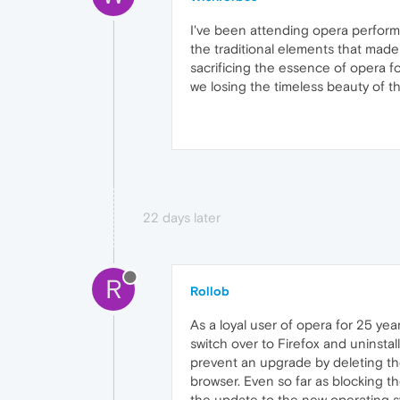
I've been attending opera perform
the traditional elements that made
sacrificing the essence of opera fo
we losing the timeless beauty of t
22 days later
R
Rollob
As a loyal user of opera for 25 ye
switch over to Firefox and uninstal
prevent an upgrade by deleting the
browser. Even so far as blocking t
the update to the new operating s