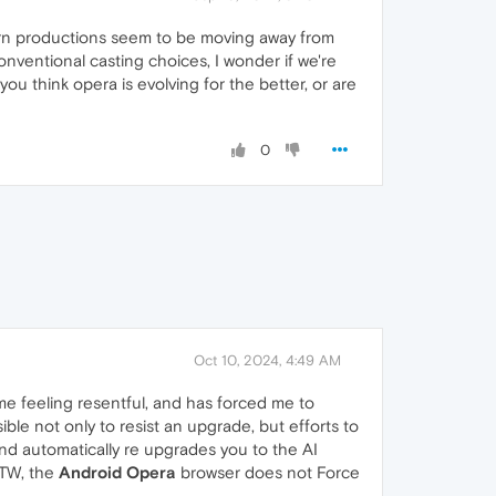
dern productions seem to be moving away from
nventional casting choices, I wonder if we're
ou think opera is evolving for the better, or are
0
Oct 10, 2024, 4:49 AM
me feeling resentful, and has forced me to
ble not only to resist an upgrade, but efforts to
and automatically re upgrades you to the AI
BTW, the
Android Opera
browser does not Force