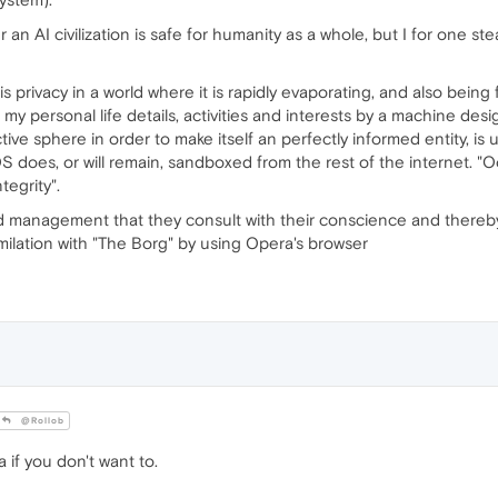
 an AI civilization is safe for humanity as a whole, but I for one st
s privacy in a world where it is rapidly evaporating, and also being 
my personal life details, activities and interests by a machine desi
tive sphere in order to make itself an perfectly informed entity, is
does, or will remain, sandboxed from the rest of the internet. "O
tegrity".
anagement that they consult with their conscience and thereby fac
imilation with "The Borg" by using Opera's browser
@Rollob
 if you don't want to.