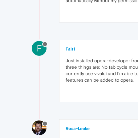
automatically without my permission. 
F
Falt1
Just installed opera-developer fro
three things are: No tab cycle mous
currently use vivaldi and I'm able
features can be added to opera.
Rosa-Leeke