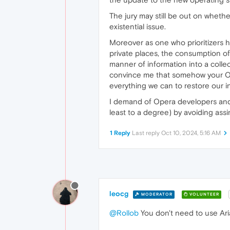
The jury may still be out on whether
existential issue.
Moreover as one who prioritizers hi
private places, the consumption of 
manner of information into a collec
convince me that somehow your OS 
everything we can to restore our in
I demand of Opera developers and m
least to a degree) by avoiding ass
1 Reply
Last reply
Oct 10, 2024, 5:16 AM
leocg
MODERATOR
VOLUNTEER
@Rollob
You don't need to use Aria