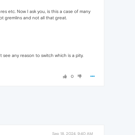
res etc. Now I ask you, is this a case of many
t gremlins and not all that great.
t see any reason to switch which is a pity.
0
Sep 18, 2024, 9:40 AM