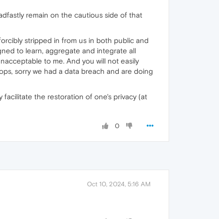
eadfastly remain on the cautious side of that
forcibly stripped in from us in both public and
gned to learn, aggregate and integrate all
 unacceptable to me. And you will not easily
ops, sorry we had a data breach and are doing
ilitate the restoration of one's privacy (at
0
Oct 10, 2024, 5:16 AM