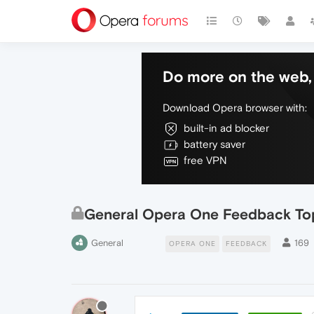
Do more on the web, 
Download Opera browser with:
built-in ad blocker
battery saver
free VPN
General Opera One Feedback To
General
169
OPERA ONE
FEEDBACK