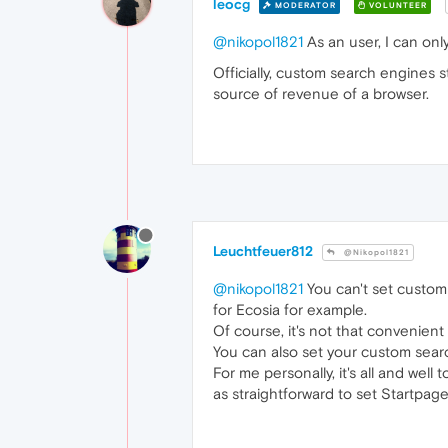
leocg
MODERATOR
VOLUNTEER
@nikopol1821
As an user, I can onl
Officially, custom search engines 
source of revenue of a browser.
Leuchtfeuer812
@Nikopol1821
@nikopol1821
You can't set custom 
for Ecosia for example.
Of course, it's not that convenient 
You can also set your custom sear
For me personally, it's all and well
as straightforward to set Startpage