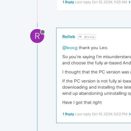
1 Reply
Last reply
Oct 10, 2024, 11:25 AM
R
Rollob
@leocg
@leocg
thank you Leo.
So you're saying I'm misunderstand
and choose the fully ai-based Andr
I thought that the PC version was a
If the PC version is not fully ai-b
downloading and installing the lat
wind up abandoning uninstalling o
Have I got that right
1 Reply
Last reply
Oct 10, 2024, 5:02 PM