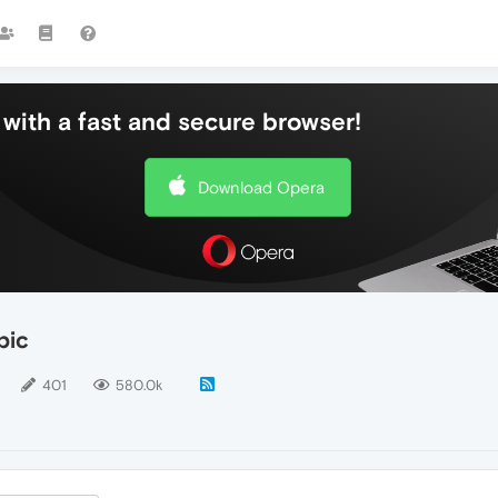
with a fast and secure browser!
Download Opera
pic
401
580.0k