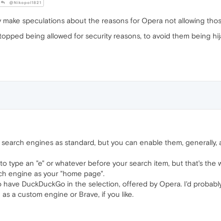
@Nikopol1821
y make speculations about the reasons for Opera not allowing thos
stopped being allowed for security reasons, to avoid them being h
search engines as standard, but you can enable them, generally, an
to type an "e" or whatever before your search item, but that's the wa
ch engine as your "home page".
 to have DuckDuckGo in the selection, offered by Opera. I'd probably
 as a custom engine or Brave, if you like.