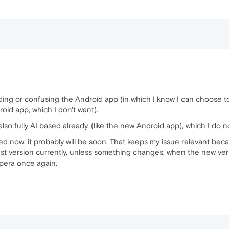
ing or confusing the Android app (in which I know I can choose t
oid app, which I don't want).
lso fully AI based already, (like the new Android app), which I do n
ased now, it probably will be soon. That keeps my issue relevant be
est version currently, unless something changes, when the new vers
pera once again.