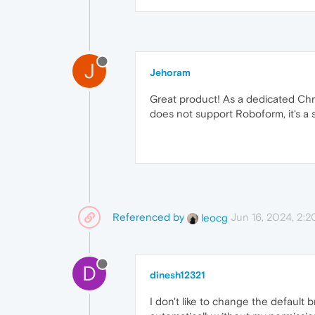
J
Jehoram
Great product! As a dedicated Chro
does not support Roboform, it's a s
Referenced by
Jun 16, 2024, 2:
leocg
D
dinesh12321
I don't like to change the default