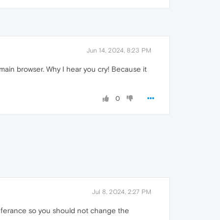
Jun 14, 2024, 8:23 PM
 main browser. Why I hear you cry! Because it
0
Jul 8, 2024, 2:27 PM
preferance so you should not change the