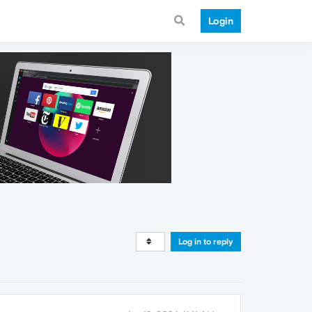
Login
Log in to reply