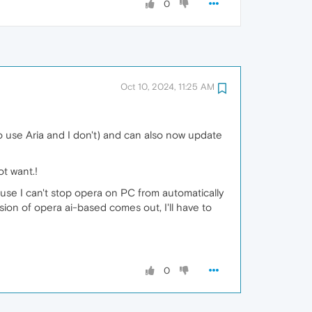
0
Oct 10, 2024, 11:25 AM
o use Aria and I don't) and can also now update
ot want.!
cause I can't stop opera on PC from automatically
ion of opera ai-based comes out, I'll have to
0