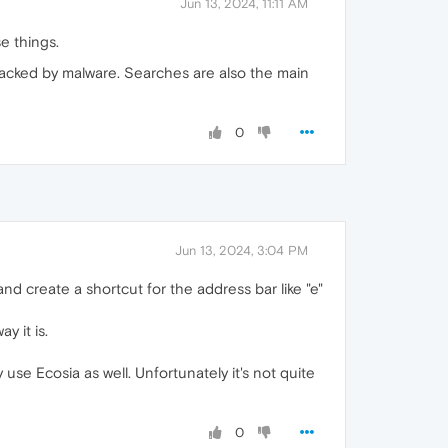
Jun 13, 2024, 11:11 AM
e things.
ijacked by malware. Searches are also the main
0
Jun 13, 2024, 3:04 PM
d create a shortcut for the address bar like "e"
y it is.
 use Ecosia as well. Unfortunately it's not quite
0