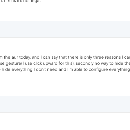
I think it's not legal.
m the aur today, and I can say that there is only three reasons I 
e gesture(I use click upward for this), secondly no way to hide the u
 to hide everything I don't need and I'm able to configure everyth