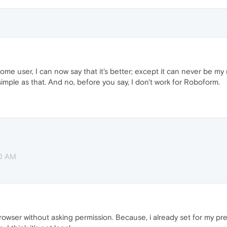
me user, I can now say that it's better; except it can never be my
imple as that. And no, before you say, I don't work for Roboform.
20 AM
 browser without asking permission. Because, i already set for my 