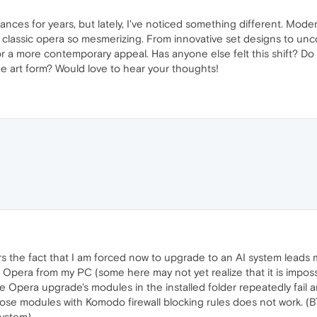
ances for years, but lately, I've noticed something different. Mo
 classic opera so mesmerizing. From innovative set designs to unco
r a more contemporary appeal. Has anyone else felt this shift? Do y
he art form? Would love to hear your thoughts!
ars the fact that I am forced now to upgrade to an AI system leads 
l Opera from my PC (some here may not yet realize that it is impossi
 Opera upgrade's modules in the installed folder repeatedly fail 
hose modules with Komodo firewall blocking rules does not work. (
ystem).