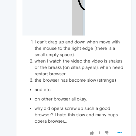
I can't drag up and down when move with
the mouse to the right edge (there is a
small empty space).
when I watch the video the video is shakes
or the breaks (on sites players). when need
restart browser
the browser has become slow (strange)
and etc.
on other browser all okay.
why did opera screw up such a good
browser? I hate this slow and many bugs
opera browser...
1