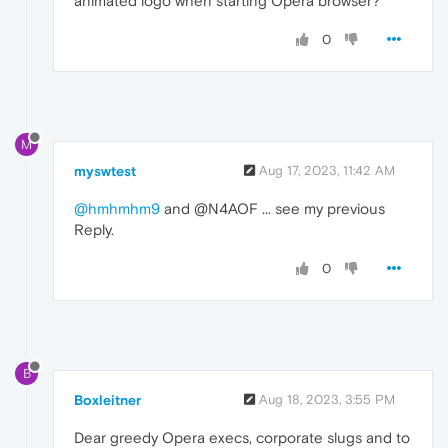
animated logo when starting Opera browser?
0
M
myswtest
Aug 17, 2023, 11:42 AM
@hmhmhm9
and @N4AOF ... see my previous
Reply.
0
B
Boxleitner
Aug 18, 2023, 3:55 PM
Dear greedy Opera execs, corporate slugs and to