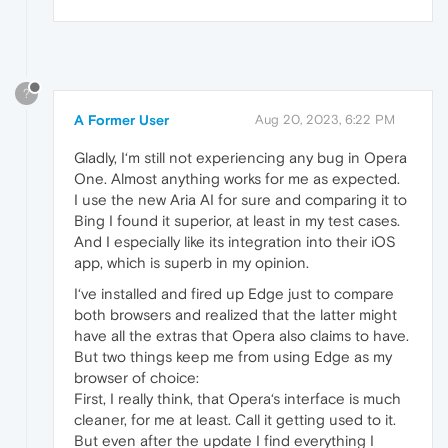
?
A Former User
Aug 20, 2023, 6:22 PM
Gladly, I‘m still not experiencing any bug in Opera
One. Almost anything works for me as expected.
I use the new Aria AI for sure and comparing it to
Bing I found it superior, at least in my test cases.
And I especially like its integration into their iOS
app, which is superb in my opinion.
I‘ve installed and fired up Edge just to compare
both browsers and realized that the latter might
have all the extras that Opera also claims to have.
But two things keep me from using Edge as my
browser of choice:
First, I really think, that Opera‘s interface is much
cleaner, for me at least. Call it getting used to it.
But even after the update I find everything I