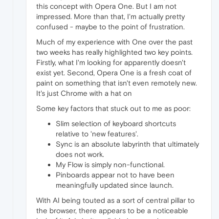
this concept with Opera One. But I am not
impressed. More than that, I'm actually pretty
confused - maybe to the point of frustration.
Much of my experience with One over the past
two weeks has really highlighted two key points.
Firstly, what I'm looking for apparently doesn't
exist yet. Second, Opera One is a fresh coat of
paint on something that isn't even remotely new.
It's just Chrome with a hat on
Some key factors that stuck out to me as poor:
Slim selection of keyboard shortcuts
relative to 'new features'.
Sync is an absolute labyrinth that ultimately
does not work.
My Flow is simply non-functional.
Pinboards appear not to have been
meaningfully updated since launch.
With AI being touted as a sort of central pillar to
the browser, there appears to be a noticeable