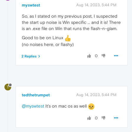
myswtest
Aug 14, 2023, 5:44 PM
So, as I stated on my previous post, I suspected
the start up noise is Win specific ... and it is! There
is an .exe file on Win that runs the flash-n-glam.
Good to be on Linux
(no noises here, or flashy)
0
2 Replies
T
tedthetrumpet
Aug 14, 2023, 5:44 PM
@myswtest
It's on mac os as well
0