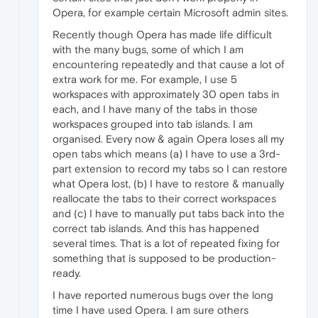
Opera, for example certain Microsoft admin sites.
Recently though Opera has made life difficult
with the many bugs, some of which I am
encountering repeatedly and that cause a lot of
extra work for me. For example, I use 5
workspaces with approximately 30 open tabs in
each, and I have many of the tabs in those
workspaces grouped into tab islands. I am
organised. Every now & again Opera loses all my
open tabs which means (a) I have to use a 3rd-
part extension to record my tabs so I can restore
what Opera lost, (b) I have to restore & manually
reallocate the tabs to their correct workspaces
and (c) I have to manually put tabs back into the
correct tab islands. And this has happened
several times. That is a lot of repeated fixing for
something that is supposed to be production-
ready.
I have reported numerous bugs over the long
time I have used Opera. I am sure others