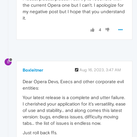
the current Opera one but I can't. I apologize for
my negative post but I hope that you understand
it.
4
B
Boxleitner
Aug 16, 2023, 3:47 AM
Dear Opera Devs, Execs and other corporate evil
entities:
Your latest release is a complete and utter failure.
I cherished your application for it's versatility, ease
of use and stability... and along comes this latest
version: bugs, endless issues, difficulty moving
tabs... the list of issues is endless now.
Just roll back ffs.