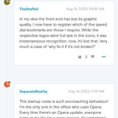
T
TimStaffell
Aug 12, 2023, 10:05 AM
In my view the front end has lost its graphic
quality. I now have to register which of the speed
dial bookmarks are those I require. While the
respective logos were full size in the icons, it was
instantaneous recognition. now, it's lost that. Very
much a case of 'why fix it if it's not broken?'
3
S
SeparateReality
Aug 14, 2023, 11:18 AM
This startup noise is such encroaching behaviour!
I'm the only one in the office who uses Opera.
Every time there's an Opera update, everyone
looks at me like I'm a crazy person. It's completely