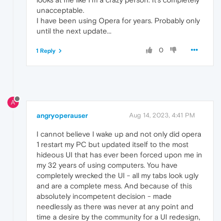
unacceptable.
I have been using Opera for years. Probably only
until the next update...
0
1 Reply
A
angryoperauser
Aug 14, 2023, 4:41 PM
I cannot believe I wake up and not only did opera
1 restart my PC but updated itself to the most
hideous UI that has ever been forced upon me in
my 32 years of using computers. You have
completely wrecked the UI - all my tabs look ugly
and are a complete mess. And because of this
absolutely incompetent decision - made
needlessly as there was never at any point and
time a desire by the community for a UI redesign,