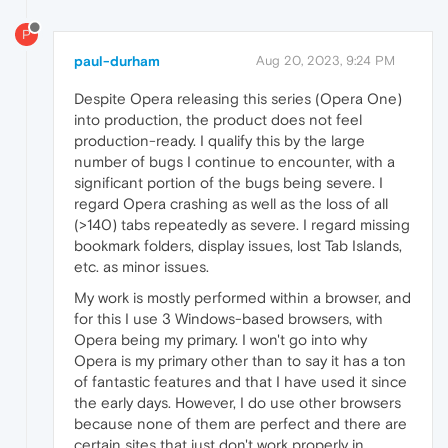
P
paul-durham
Aug 20, 2023, 9:24 PM
Despite Opera releasing this series (Opera One)
into production, the product does not feel
production-ready. I qualify this by the large
number of bugs I continue to encounter, with a
significant portion of the bugs being severe. I
regard Opera crashing as well as the loss of all
(>140) tabs repeatedly as severe. I regard missing
bookmark folders, display issues, lost Tab Islands,
etc. as minor issues.
My work is mostly performed within a browser, and
for this I use 3 Windows-based browsers, with
Opera being my primary. I won't go into why
Opera is my primary other than to say it has a ton
of fantastic features and that I have used it since
the early days. However, I do use other browsers
because none of them are perfect and there are
certain sites that just don't work properly in