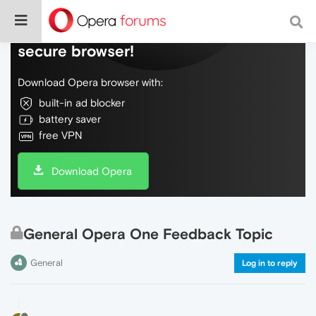
Do more on the web, with a fast and
secure browser!
Download Opera browser with:
built-in ad blocker
battery saver
free VPN
Download Opera
General Opera One Feedback Topic
General
Log in to reply