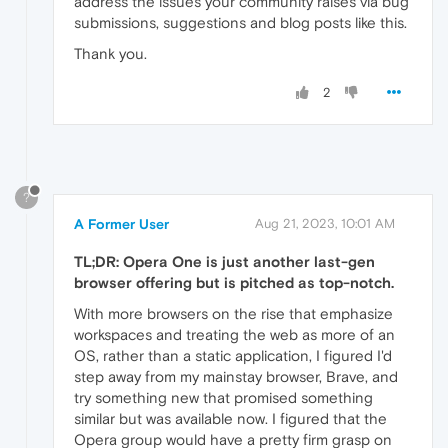
address the issues your community raises via bug
submissions, suggestions and blog posts like this.
Thank you.
2
?
A Former User
Aug 21, 2023, 10:01 AM
TL;DR: Opera One is just another last-gen
browser offering but is pitched as top-notch.
With more browsers on the rise that emphasize
workspaces and treating the web as more of an
OS, rather than a static application, I figured I'd
step away from my mainstay browser, Brave, and
try something new that promised something
similar but was available now. I figured that the
Opera group would have a pretty firm grasp on