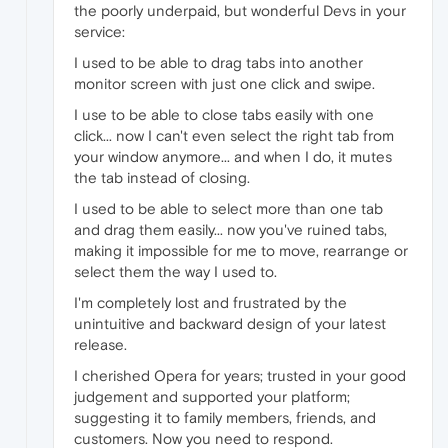
the poorly underpaid, but wonderful Devs in your
service:
I used to be able to drag tabs into another
monitor screen with just one click and swipe.
I use to be able to close tabs easily with one
click... now I can't even select the right tab from
your window anymore... and when I do, it mutes
the tab instead of closing.
I used to be able to select more than one tab
and drag them easily... now you've ruined tabs,
making it impossible for me to move, rearrange or
select them the way I used to.
I'm completely lost and frustrated by the
unintuitive and backward design of your latest
release.
I cherished Opera for years; trusted in your good
judgement and supported your platform;
suggesting it to family members, friends, and
customers. Now you need to respond.