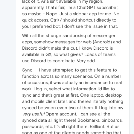
lack of it. Aria isn't available in my region,
apparently. That's fair, I'm a ChatGPT subscriber,
so maybe - Nope. Just a sidebar app for me. No
quick access. Ctrl+/ should shortcut directly to
your preferred bot. I don't see the issue in that.
With all the strange sandboxing of messenger
apps, somehow messages for web (Android) and
Discord didn't make the cut. I know Discord is
available in GX, so what gives? Loads of teams
use Discord to coordinate. Very odd.
Sync -- I have attempted to get this feature to
function across so many scenarios. On a number
of occasions, it was actually an impedance to real
work. I log in, select what information I'd like to
sync and that's great at first. One laptop, desktop
and mobile client later, and there's literally nothing
synced between even two of them. If I log into my
very useful
Opera account, I can see all the
synced data all right there! Bookmarks, pinboards,
passwords, etc. It's all right there. Brilliant. But as
soon as one of the clients needs something that