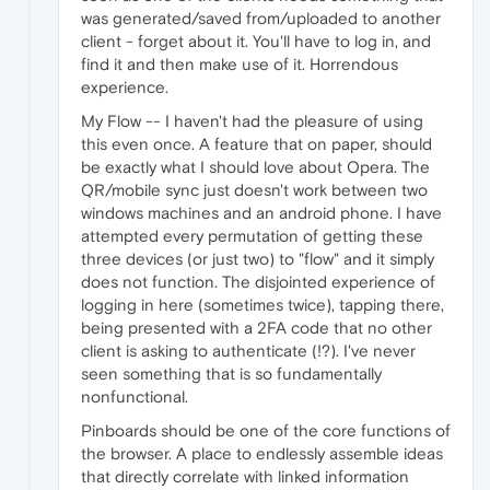
was generated/saved from/uploaded to another
client - forget about it. You'll have to log in, and
find it and then make use of it. Horrendous
experience.
My Flow -- I haven't had the pleasure of using
this even once. A feature that on paper, should
be exactly what I should love about Opera. The
QR/mobile sync just doesn't work between two
windows machines and an android phone. I have
attempted every permutation of getting these
three devices (or just two) to "flow" and it simply
does not function. The disjointed experience of
logging in here (sometimes twice), tapping there,
being presented with a 2FA code that no other
client is asking to authenticate (!?). I've never
seen something that is so fundamentally
nonfunctional.
Pinboards should be one of the core functions of
the browser. A place to endlessly assemble ideas
that directly correlate with linked information