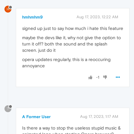
H
hmhmhm9
Aug 17, 2023, 12:22 AM
signed up just to say how much i hate this feature
maybe the devs like it, why not give the option to
turn it off? both the sound and the splash
screen. just do it
opera updates regularly, this is a reoccuring
annoyance
-1
?
A Former User
Aug 17, 2023, 1:17 AM
Is there a way to stop the useless stupid music &