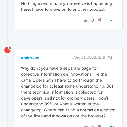
Nothing even remotely innovative is happening
here. I have to move on to another product.
0
E
erebfraen
Aug 21, 2023, 3:49 PM
Why don't you have a separate page for
collective information on innovations, like the
same Opera GX? I have to go through the
changelog for at least some understanding. But
there technical information is collected for
developers, and not for ordinary users. I don't
understand 99% of what is written in the
changelog. Where can I find a normal description
of the fixes and innovations of the browser?
0