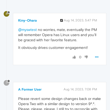
K
Kiny-Ohara
Aug 14, 2023, 5:47 PM
@myswtest
no worries, mate, eventually the PM
will remember Opera has Linux users and you'll
be graced with her favorite feature.
It obviously drives customer engagement!
0
?
A Former User
Aug 14, 2023, 7:08 PM
Please revert some design changes back or make
Opera Two with a similar design to version 9*.*.
Please, please, please. I still try to reconcile with