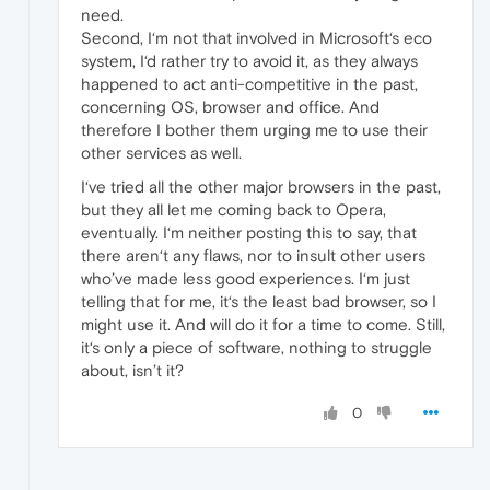
need.
Second, I‘m not that involved in Microsoft‘s eco
system, I‘d rather try to avoid it, as they always
happened to act anti-competitive in the past,
concerning OS, browser and office. And
therefore I bother them urging me to use their
other services as well.
I‘ve tried all the other major browsers in the past,
but they all let me coming back to Opera,
eventually. I‘m neither posting this to say, that
there aren‘t any flaws, nor to insult other users
who’ve made less good experiences. I‘m just
telling that for me, it‘s the least bad browser, so I
might use it. And will do it for a time to come. Still,
it‘s only a piece of software, nothing to struggle
about, isn’t it?
0