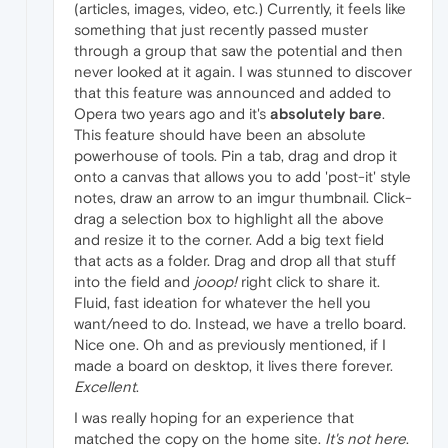
(articles, images, video, etc.) Currently, it feels like
something that just recently passed muster
through a group that saw the potential and then
never looked at it again. I was stunned to discover
that this feature was announced and added to
Opera two years ago and it's
absolutely bare
.
This feature should have been an absolute
powerhouse of tools. Pin a tab, drag and drop it
onto a canvas that allows you to add 'post-it' style
notes, draw an arrow to an imgur thumbnail. Click-
drag a selection box to highlight all the above
and resize it to the corner. Add a big text field
that acts as a folder. Drag and drop all that stuff
into the field and
jooop!
right click to share it.
Fluid, fast ideation for whatever the hell you
want/need to do. Instead, we have a trello board.
Nice one. Oh and as previously mentioned, if I
made a board on desktop, it lives there forever.
Excellent
.
I was really hoping for an experience that
matched the copy on the home site.
It's not here
.