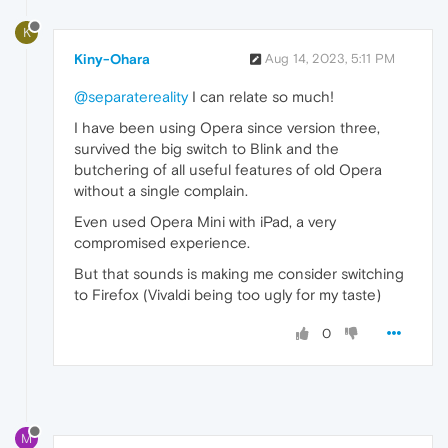
K
Kiny-Ohara
Aug 14, 2023, 5:11 PM
@separatereality
I can relate so much!
I have been using Opera since version three,
survived the big switch to Blink and the
butchering of all useful features of old Opera
without a single complain.
Even used Opera Mini with iPad, a very
compromised experience.
But that sounds is making me consider switching
to Firefox (Vivaldi being too ugly for my taste)
0
M