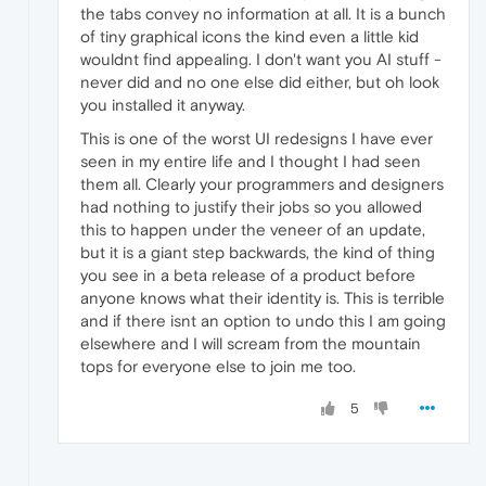
the tabs convey no information at all. It is a bunch
of tiny graphical icons the kind even a little kid
wouldnt find appealing. I don't want you AI stuff -
never did and no one else did either, but oh look
you installed it anyway.
This is one of the worst UI redesigns I have ever
seen in my entire life and I thought I had seen
them all. Clearly your programmers and designers
had nothing to justify their jobs so you allowed
this to happen under the veneer of an update,
but it is a giant step backwards, the kind of thing
you see in a beta release of a product before
anyone knows what their identity is. This is terrible
and if there isnt an option to undo this I am going
elsewhere and I will scream from the mountain
tops for everyone else to join me too.
5