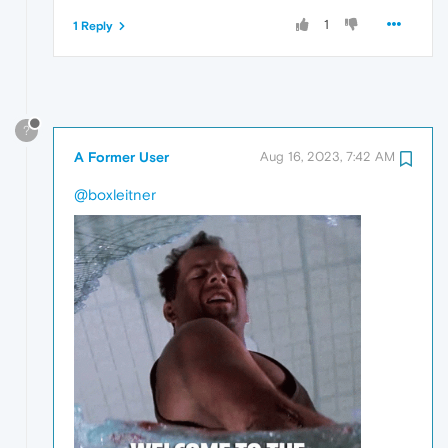
1
1 Reply
?
A Former User
Aug 16, 2023, 7:42 AM
@boxleitner