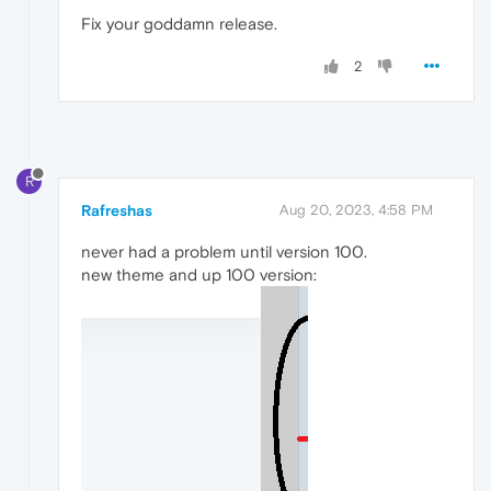
Fix your goddamn release.
2
R
Rafreshas
Aug 20, 2023, 4:58 PM
never had a problem until version 100.
new theme and up 100 version: