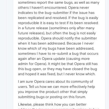
sometimes report the same bugs, as well as many
others I haven't encountered. Opera never
indicates to the bug-submitter if the issue has
been replicated and resolved. If the bug is easily
reproducible it is easy to test if its been resolved
in a future release (sometimes only after many
future releases), but often the bug is not easily
reproducible. Opera should notify the submitter
when it has been addressed. Because I never
know which of my bugs have been addressed,
sometimes I have to re-submit a bug that occurs
again after an Opera update (causing more
admin for Opera). It might be that Opera still has
this bug open, or they may have closed the bug
and hoped it was fixed, but I never know which.
I am sure Opera cares about its community of
users. Tell us how we can more effectively help
you improve the product other that simply
submitting bugs or posting on this forum.
Likewise, please think how you can better