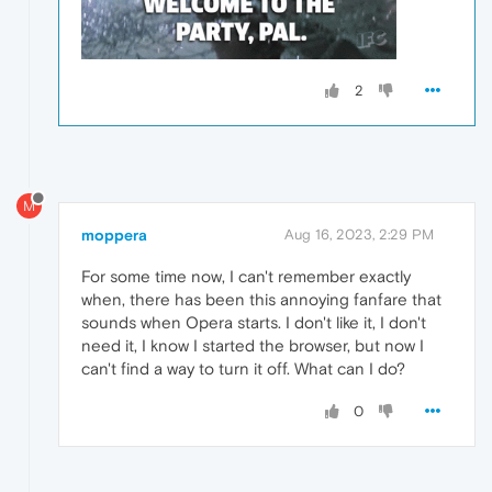
2
M
moppera
Aug 16, 2023, 2:29 PM
For some time now, I can't remember exactly
when, there has been this annoying fanfare that
sounds when Opera starts. I don't like it, I don't
need it, I know I started the browser, but now I
can't find a way to turn it off. What can I do?
0