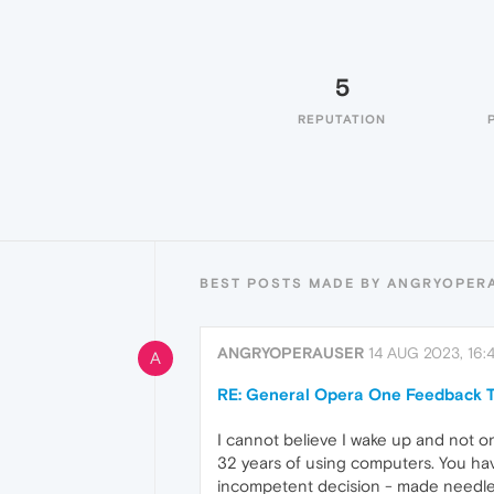
5
REPUTATION
BEST POSTS MADE BY ANGRYOPER
ANGRYOPERAUSER
14 AUG 2023, 16:4
A
RE: General Opera One Feedback T
I cannot believe I wake up and not o
32 years of using computers. You hav
incompetent decision - made needless