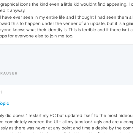
ny graphical icons the kind even a little kid wouldnt find appealing. 
led it anyway.
 I have ever seen in my entire life and I thought I had seen them 
allowed this to happen under the veneer of an update, but it is a gi
one knows what their identity is. This is terrible and if there isn
ops for everyone else to join me too.
ERAUSER
1
opic
nly did opera 1 restart my PC but updated itself to the most hide
e completely wrecked the UI - all my tabs look ugly and are a com
ly as there was never at any point and time a desire by the comm