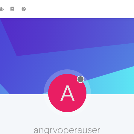
A
angryoperauser