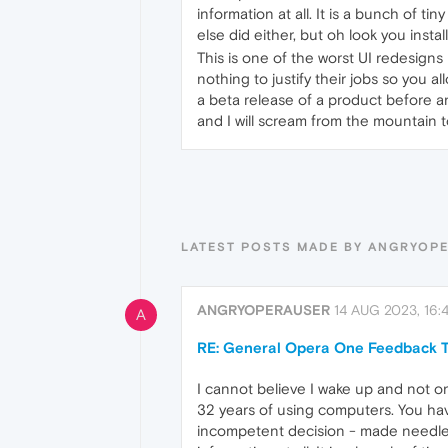
information at all. It is a bunch of ti
else did either, but oh look you instal
This is one of the worst UI redesigns
nothing to justify their jobs so you 
a beta release of a product before any
and I will scream from the mountain t
LATEST POSTS MADE BY ANGRYOP
ANGRYOPERAUSER
14 AUG 2023, 16:4
A
RE: General Opera One Feedback T
I cannot believe I wake up and not o
32 years of using computers. You hav
incompetent decision - made needless