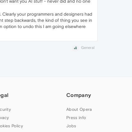
I don't want you AI stuff - never did and no one
all. Clearly your programmers and designers had
ant step backwards, the kind of thing you see in
t an option to undo this I am going elsewhere
General
egal
Company
curity
About Opera
ivacy
Press info
okies Policy
Jobs