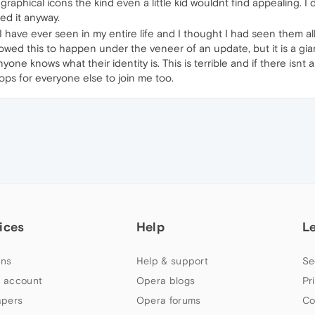
ny graphical icons the kind even a little kid wouldnt find appealing. 
led it anyway.
 I have ever seen in my entire life and I thought I had seen them 
allowed this to happen under the veneer of an update, but it is a gi
one knows what their identity is. This is terrible and if there isn
ops for everyone else to join me too.
ices
Help
L
ns
Help & support
Se
 account
Opera blogs
Pr
apers
Opera forums
Co