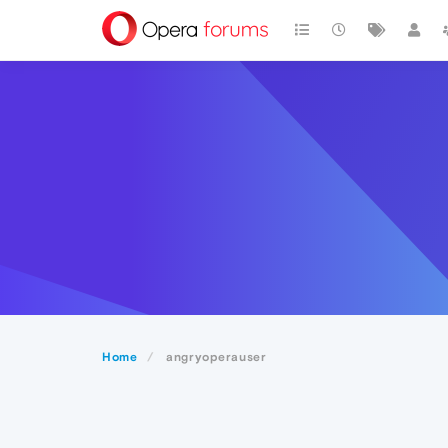
Home
angryoperauser