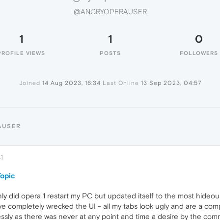
@ANGRYOPERAUSER
1
1
0
PROFILE VIEWS
POSTS
FOLLOWERS
Joined
14 Aug 2023, 16:34
Last Online
13 Sep 2023, 04:57
AUSER
1
opic
nly did opera 1 restart my PC but updated itself to the most hide
e completely wrecked the UI - all my tabs look ugly and are a com
ly as there was never at any point and time a desire by the comm