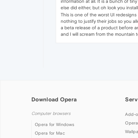
information at all. It is a bunch of ti
else did either, but oh look you instal
This is one of the worst UI redesigns
nothing to justify their jobs so you 
a beta release of a product before any
and I will scream from the mountain t
Download Opera
Serv
Computer browsers
Add-o
Opera
Opera for Windows
Wallp
Opera for Mac