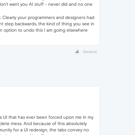
I don't want you AI stuff - never did and no one
all. Clearly your programmers and designers had
ant step backwards, the kind of thing you see in
t an option to undo this I am going elsewhere
General
ous UI that has ever been forced upon me in my
plete mess. And because of this absolutely
unity for a UI redesign, the tabs convey no