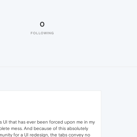
0
FOLLOWING
ous UI that has ever been forced upon me in my
plete mess. And because of this absolutely
unity for a UI redesign, the tabs convey no