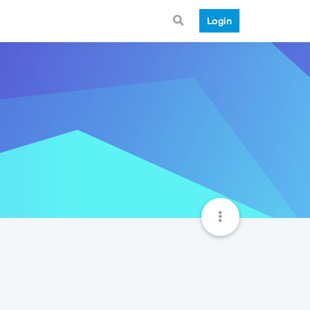
Login