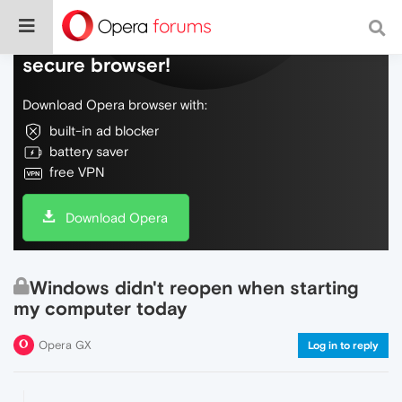
Do more on the web, with a fast and
secure browser!
Download Opera browser with:
built-in ad blocker
battery saver
free VPN
Download Opera
Windows didn't reopen when starting
my computer today
Opera GX
Log in to reply