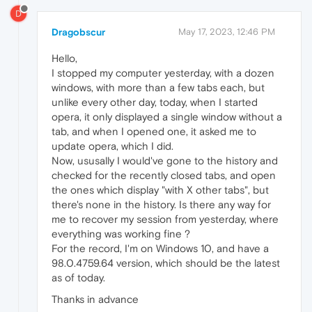
D
Dragobscur
May 17, 2023, 12:46 PM
Hello,
I stopped my computer yesterday, with a dozen
windows, with more than a few tabs each, but
unlike every other day, today, when I started
opera, it only displayed a single window without a
tab, and when I opened one, it asked me to
update opera, which I did.
Now, ususally I would've gone to the history and
checked for the recently closed tabs, and open
the ones which display "with X other tabs", but
there's none in the history. Is there any way for
me to recover my session from yesterday, where
everything was working fine ?
For the record, I'm on Windows 10, and have a
98.0.4759.64 version, which should be the latest
as of today.
Thanks in advance