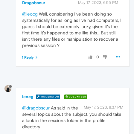
Dragobscur
May 17, 2023, 6:55 PM
@leocg
Well, considering I've been doing so
systematically for as long as I've had computers, I
guess I should be extremely lucky, given it's the
first time it's happened to me like this... But still,
isn't there any files or manipulation to recover a
previous session ?
0
1 Reply
leocg
MODERATOR
VOLUNTEER
May 17, 2023, 8:37 PM
@dragobscur
As said in the
several topics about the subject, you should take
a look in the sessions folder in the profile
directory.