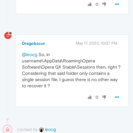
0
D
Dragobscur
May 17, 2023, 10:07 PM
@leocg
So, in
username\AppData\Roaming\Opera
Software\Opera GX Stable\Sessions then, right ?
Considering that said folder only contains a
single session file, I guess there is no other way
to recover it ?
0
Locked by
leocg