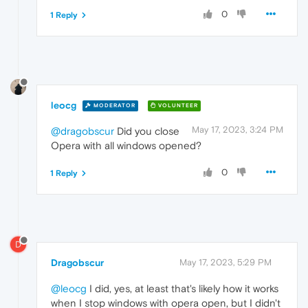
0
1 Reply
leocg
MODERATOR
VOLUNTEER
May 17, 2023, 3:24 PM
@dragobscur
Did you close
Opera with all windows opened?
0
1 Reply
D
Dragobscur
May 17, 2023, 5:29 PM
@leocg
I did, yes, at least that's likely how it works
when I stop windows with opera open, but I didn't