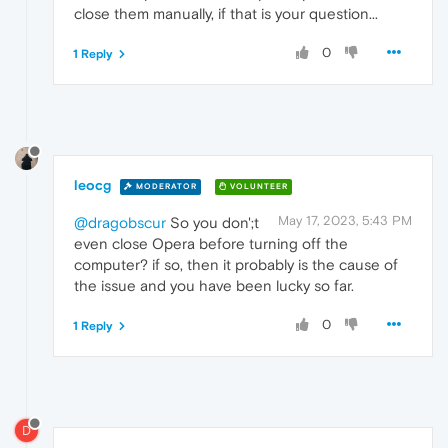
close them manually, if that is your question...
0
1 Reply
leocg
MODERATOR
VOLUNTEER
May 17, 2023, 5:43 PM
@dragobscur
So you don';t
even close Opera before turning off the
computer? if so, then it probably is the cause of
the issue and you have been lucky so far.
0
1 Reply
D