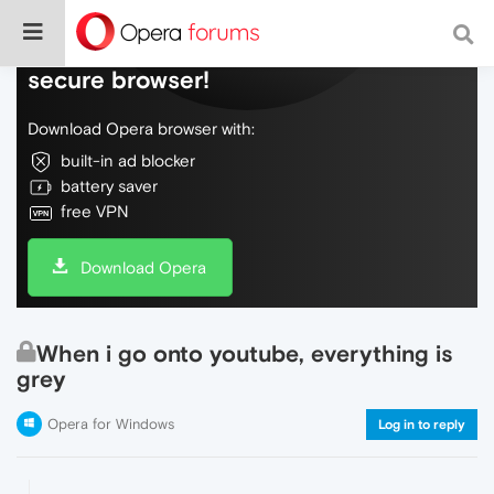
Do more on the web, with a fast and
secure browser!
Download Opera browser with:
built-in ad blocker
battery saver
free VPN
Download Opera
When i go onto youtube, everything is
grey
Opera for Windows
Log in to reply