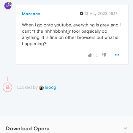
M
Mozcone
13 May 2023, 16:17
When i go onto youtube, everything is grey, and i
cant ⁴t the hhhhbbnhtjjr toor baqsically do
anything. It is fine on other browsers but what is
happening?!
0
Locked by
leocg
Download Opera