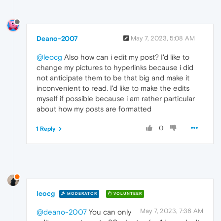
Deano-2007
May 7, 2023, 5:08 AM
@leocg
Also how can i edit my post? I'd like to
change my pictures to hyperlinks because i did
not anticipate them to be that big and make it
inconvenient to read. I'd like to make the edits
myself if possible because i am rather particular
about how my posts are formatted
0
1 Reply
leocg
MODERATOR
VOLUNTEER
May 7, 2023, 7:36 AM
@deano-2007
You can only