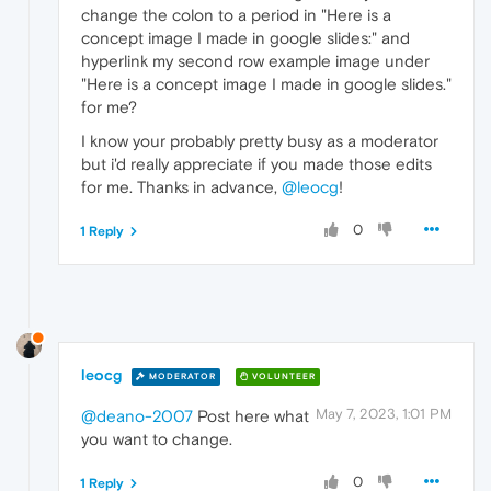
change the colon to a period in "Here is a
concept image I made in google slides:" and
hyperlink my second row example image under
"Here is a concept image I made in google slides."
for me?
I know your probably pretty busy as a moderator
but i'd really appreciate if you made those edits
for me. Thanks in advance,
@leocg
!
0
1 Reply
leocg
MODERATOR
VOLUNTEER
May 7, 2023, 1:01 PM
@deano-2007
Post here what
you want to change.
0
1 Reply