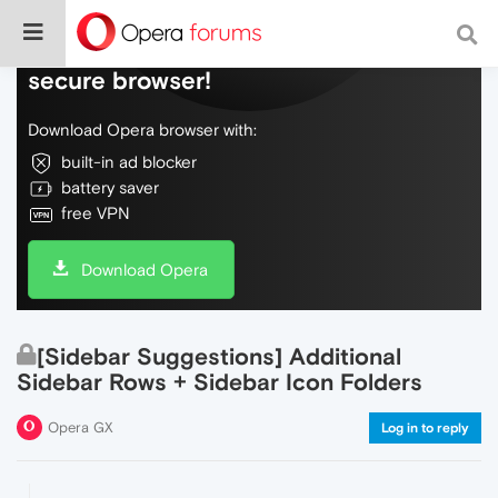
Do more on the web, with a fast and
secure browser!
Download Opera browser with:
built-in ad blocker
battery saver
free VPN
Download Opera
[Sidebar Suggestions] Additional
Sidebar Rows + Sidebar Icon Folders
Opera GX
Log in to reply