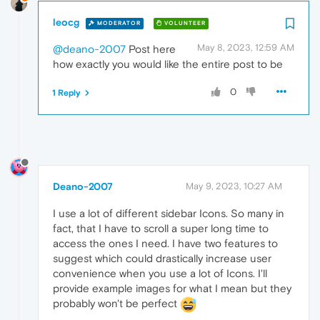
leocg
MODERATOR
VOLUNTEER
May 8, 2023, 12:59 AM
@deano-2007
Post here
how exactly you would like the entire post to be
0
1 Reply
Deano-2007
May 9, 2023, 10:27 AM
I use a lot of different sidebar Icons. So many in
fact, that I have to scroll a super long time to
access the ones I need. I have two features to
suggest which could drastically increase user
convenience when you use a lot of Icons. I'll
provide example images for what I mean but they
probably won't be perfect