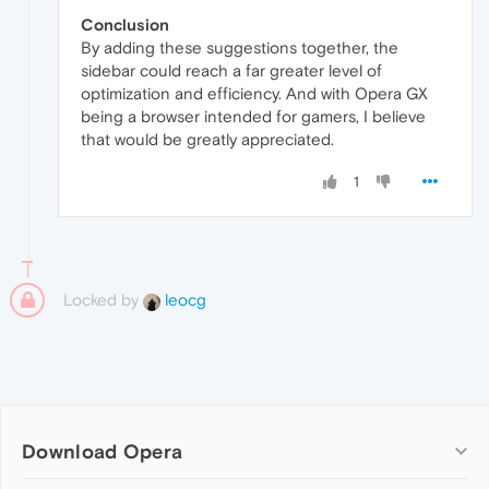
Conclusion
By adding these suggestions together, the
sidebar could reach a far greater level of
optimization and efficiency. And with Opera GX
being a browser intended for gamers, I believe
that would be greatly appreciated.
1
Locked by
leocg
Download Opera