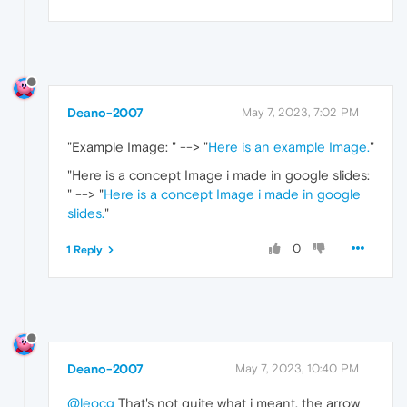
Deano-2007
May 7, 2023, 7:02 PM
"Example Image:
" --> "
Here is an example Image.
"
"Here is a concept Image i made in google slides:
" --> "
Here is a concept Image i made in google
slides.
"
0
1 Reply
Deano-2007
May 7, 2023, 10:40 PM
@leocg
That's not quite what i meant. the arrow