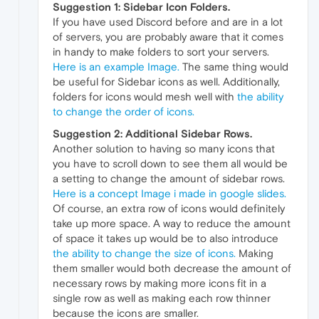
Suggestion 1: Sidebar Icon Folders.
If you have used Discord before and are in a lot
of servers, you are probably aware that it comes
in handy to make folders to sort your servers.
Here is an example Image.
The same thing would
be useful for Sidebar icons as well. Additionally,
folders for icons would mesh well with
the ability
to change the order of icons.
Suggestion 2: Additional Sidebar Rows.
Another solution to having so many icons that
you have to scroll down to see them all would be
a setting to change the amount of sidebar rows.
Here is a concept Image i made in google slides.
Of course, an extra row of icons would definitely
take up more space. A way to reduce the amount
of space it takes up would be to also introduce
the ability to change the size of icons.
Making
them smaller would both decrease the amount of
necessary rows by making more icons fit in a
single row as well as making each row thinner
because the icons are smaller.