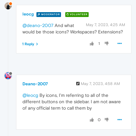
leocg
MODERATOR
VOLUNTEER
May 7, 2023, 4:25 AM
@deano-2007
And what
would be those icons? Workspaces? Extensions?
1
1 Reply
Deano-2007
May 7, 2023, 4:58 AM
@leocg
By icons, I'm referring to all of the
different buttons on the sidebar. I am not aware
of any official term to call them by
0