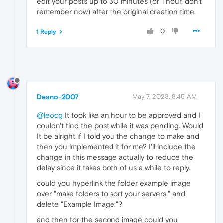
edit your posts up to 30 minutes (or 1 hour, don't
remember now) after the original creation time.
0
1 Reply
Deano-2007
May 7, 2023, 8:45 AM
@leocg
It took like an hour to be approved and I
couldn't find the post while it was pending. Would
It be alright if I told you the change to make and
then you implemented it for me? I'll include the
change in this message actually to reduce the
delay since it takes both of us a while to reply.
could you hyperlink the folder example image
over "make folders to sort your servers." and
delete "Example Image:"?
and then for the second image could you