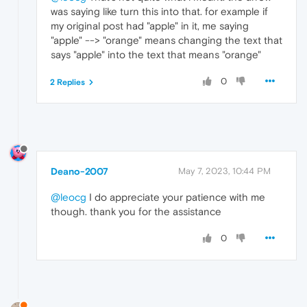
was saying like turn this into that. for example if
my original post had "apple" in it, me saying
"apple" --> "orange" means changing the text that
says "apple" into the text that means "orange"
0
2 Replies
Deano-2007
May 7, 2023, 10:44 PM
@leocg
I do appreciate your patience with me
though. thank you for the assistance
0