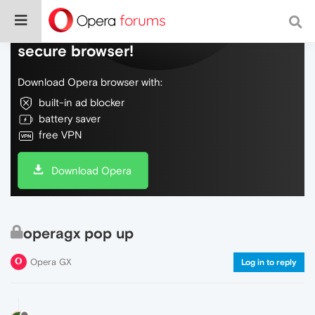
Do more on the web, with a fast and
secure browser!
Download Opera browser with:
built-in ad blocker
battery saver
free VPN
Download Opera
operagx pop up
Opera GX
Log in to reply