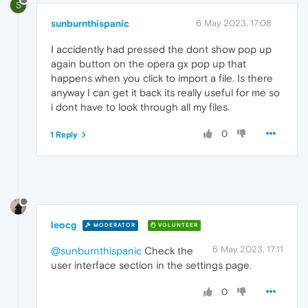
S
sunburnthispanic
6 May 2023, 17:08
I accidently had pressed the dont show pop up
again button on the opera gx pop up that
happens when you click to import a file. Is there
anyway I can get it back its really useful for me so
i dont have to look through all my files.
0
1 Reply
leocg
MODERATOR
VOLUNTEER
6 May 2023, 17:11
@sunburnthispanic
Check the
user interface section in the settings page.
0