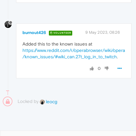
burnout426
9 May 2023, 08:26
VOLUNTEER
Added this to the known issues at
https://www.reddit.com/r/operabrowser/wiki/opera
/known_issues/#wiki_can.27t_log_in_to_twitch
.
0
Locked by
leocg