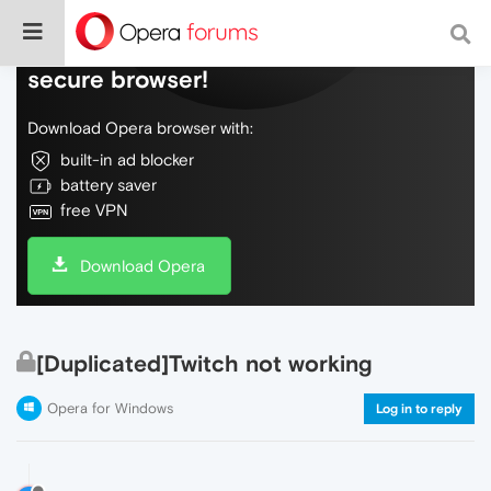
Do more on the web, with a fast and
secure browser!
Download Opera browser with:
built-in ad blocker
battery saver
free VPN
Download Opera
[Duplicated]Twitch not working
Opera for Windows
Log in to reply