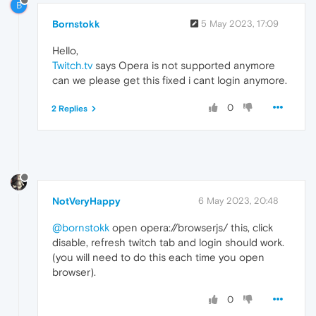
B
Bornstokk
5 May 2023, 17:09
Hello,
Twitch.tv
says Opera is not supported anymore
can we please get this fixed i cant login anymore.
0
2 Replies
NotVeryHappy
6 May 2023, 20:48
@bornstokk
open opera://browserjs/ this, click
disable, refresh twitch tab and login should work.
(you will need to do this each time you open
browser).
0