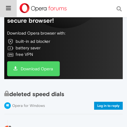
Do more on the web, with a fast and
secure browser!
Download Opera browser with:
built-in ad blocker
battery saver
free VPN
Download Opera
deleted speed dials
Opera for Windows
Log in to reply