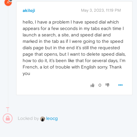
A
akiloji
May 3, 2023, 11:19 PM
hello, I have a problem I have speed dial which
appears for a few seconds in my tabs each time I
launch a search, a site, and speed dial and
marked in the tab as if I were going to the speed
dials page but in the end it's still the requested
page that opens, but I want to delete speed dials,
how to do it, it's been like that for several days, I'm
French, a lot of trouble with English sorry. Thank
you
0
Locked by
leocg