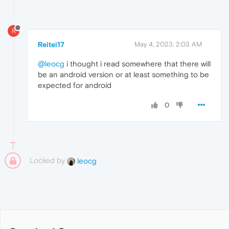
R
Reitei17
May 4, 2023, 2:03 AM
@leocg
i thought i read somewhere that there will
be an android version or at least something to be
expected for android
0
Locked by
leocg