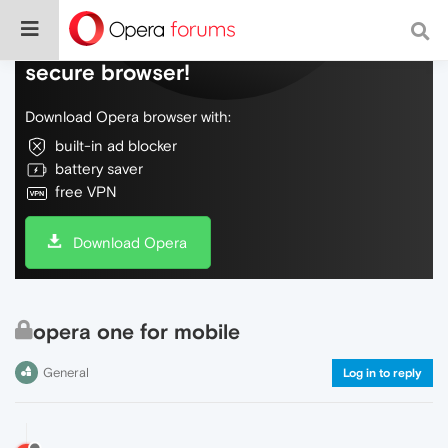
Do more on the web, with a fast and
secure browser!
Download Opera browser with:
built-in ad blocker
battery saver
free VPN
Download Opera
opera one for mobile
General
Log in to reply