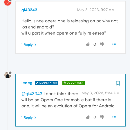
G
gf43343
May 3, 2023, 9:27 AM
Hello, since opera one is releasing on pc why not
ios and android?
will u port it when opera one fully releases?
0
1 Reply
leocg
MODERATOR
VOLUNTEER
May 3, 2023, 5:34 PM
@gf43343
I don't think there
will be an Opera One for mobile but if there is
one, it will be an evolution of Opera for Android.
0
1 Reply