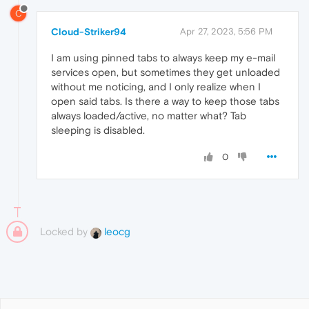
C
Cloud-Striker94
Apr 27, 2023, 5:56 PM
I am using pinned tabs to always keep my e-mail
services open, but sometimes they get unloaded
without me noticing, and I only realize when I
open said tabs. Is there a way to keep those tabs
always loaded/active, no matter what? Tab
sleeping is disabled.
0
Locked by
leocg