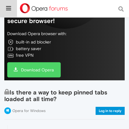
Do more on the web, with a fast and
secure browser!
Download Opera browser with:
built-in ad blocker
battery saver
free VPN
Download Opera
Is there a way to keep pinned tabs
loaded at all time?
Opera for Windows
Log in to reply