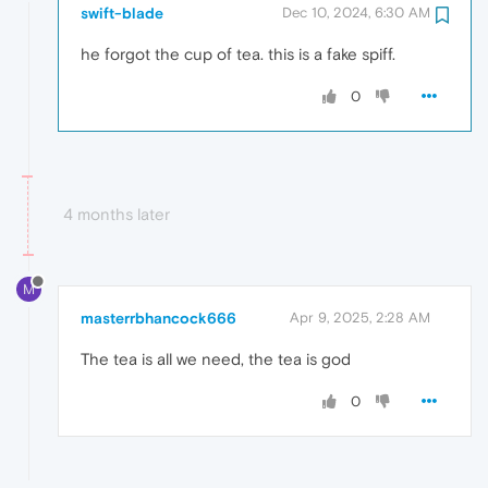
swift-blade
Dec 10, 2024, 6:30 AM
he forgot the cup of tea. this is a fake spiff.
0
4 months later
M
masterrbhancock666
Apr 9, 2025, 2:28 AM
The tea is all we need, the tea is god
0