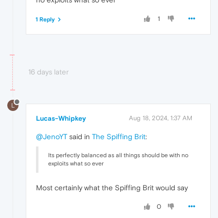
1
1 Reply
16 days later
L
Lucas-Whipkey
Aug 18, 2024, 1:37 AM
@JenoYT
said in
The Spiffing Brit
:
Its perfectly balanced as all things should be with no
exploits what so ever
Most certainly what the Spiffing Brit would say
0