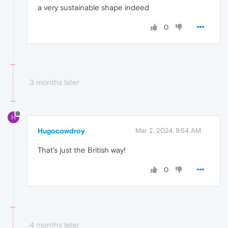
a very sustainable shape indeed
0
3 months later
H
Hugocowdroy
Mar 2, 2024, 9:54 AM
That's just the British way!
0
4 months later