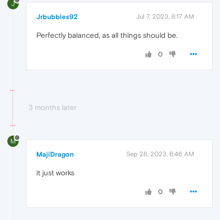
J
Jrbubbles92
Jul 7, 2023, 8:17 AM
Perfectly balanced, as all things should be.
0
3 months later
M
MajiDragon
Sep 28, 2023, 6:46 AM
it just works
0