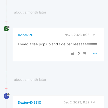
about a month later
D
DoneRPG
Nov 1, 2023, 5:28 PM
I need a tee pop up and side bar Teeaaaaa!!!!!!!!!
0
about a month later
D
Dexter-K-3310
Dec 2, 2023, 11:32 PM