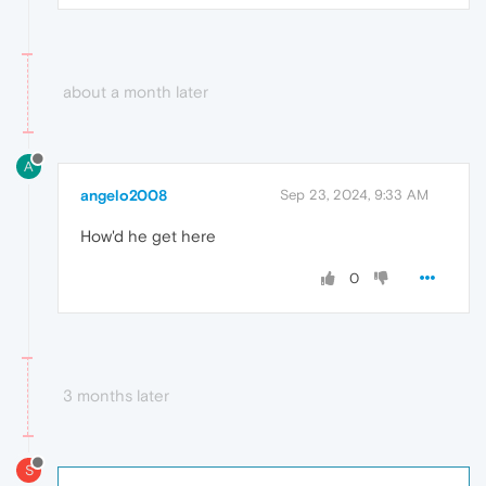
about a month later
A
angelo2008
Sep 23, 2024, 9:33 AM
How'd he get here
0
3 months later
S