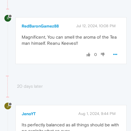
R
RedBaronGamez88
Jul 12, 2024, 10:08 PM
Magnificent, You can smell the aroma of the Tea
man himself. Reanu Keeves!!
0
20 days later
J
JenoYT
Aug 1, 2024, 9:44 PM
Its perfectly balanced as all things should be with
no exploits what so ever