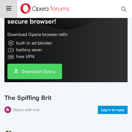
Do more on the web, with a fast and
secure browser!
Download Opera browser with:
built-in ad blocker
battery saver
free VPN
Download Opera
The Spiffing Brit
Opera add-ons
Log in to reply