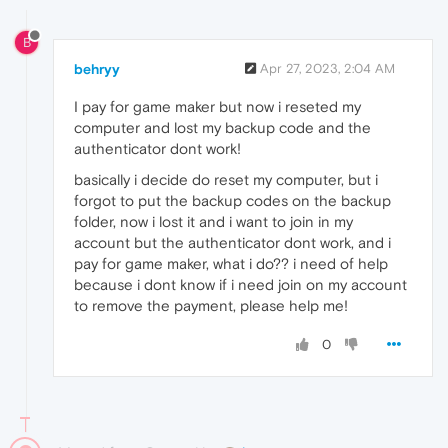
B
behryy
Apr 27, 2023, 2:04 AM
I pay for game maker but now i reseted my
computer and lost my backup code and the
authenticator dont work!
basically i decide do reset my computer, but i
forgot to put the backup codes on the backup
folder, now i lost it and i want to join in my
account but the authenticator dont work, and i
pay for game maker, what i do?? i need of help
because i dont know if i need join on my account
to remove the payment, please help me!
0