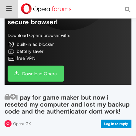
Do more on the web, with a fast and
secure browser!
Download Opera browser with:
built-in ad blocker
battery saver
free VPN
Download Opera
I pay for game maker but now i
reseted my computer and lost my backup
code and the authenticator dont work!
Opera GX
Log in to reply