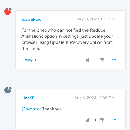
T
tuzumkuru
Aug 3, 2023, 6:51 PM
For the ones who can not find the Reduce
Animations option in settings, just update your
browser using Update & Recovery option from
the menu.
1
1 Reply
L
LinasT
Aug 4, 2023, 12:00 PM
@avgariat
Thank you!
0