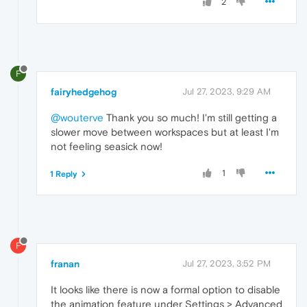
2
F
fairyhedgehog
Jul 27, 2023, 9:29 AM
@wouterve
Thank you so much! I'm still getting a
slower move between workspaces but at least I'm
not feeling seasick now!
1
1 Reply
F
franan
Jul 27, 2023, 3:52 PM
It looks like there is now a formal option to disable
the animation feature under Settings > Advanced