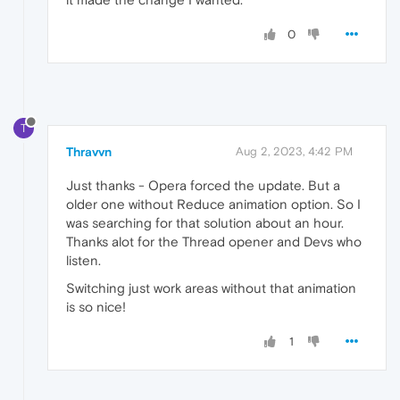
0
T
Thravvn
Aug 2, 2023, 4:42 PM
Just thanks - Opera forced the update. But a
older one without Reduce animation option. So I
was searching for that solution about an hour.
Thanks alot for the Thread opener and Devs who
listen.
Switching just work areas without that animation
is so nice!
1