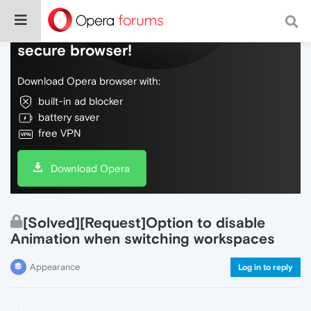
Do more on the web, with a fast and
secure browser!
Download Opera browser with:
built-in ad blocker
battery saver
free VPN
Download Opera
[Solved][Request]Option to disable
Animation when switching workspaces
Appearance
Log in to reply