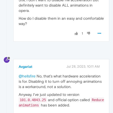
definitely want to disable ALL animations in
opera.
How do I disable them in an easy and comfortable
way?
1
A
Avgariat
Jul 28, 2023, 10:11 AM
@hellsfire
No, that's what hardware acceleration
is for. Disabling it to turn off annoying animations
is a workaround, not a solution.
Anyway, I've just updated to version
and official option called
101.0.4843.25
Reduce
has been added.
animations