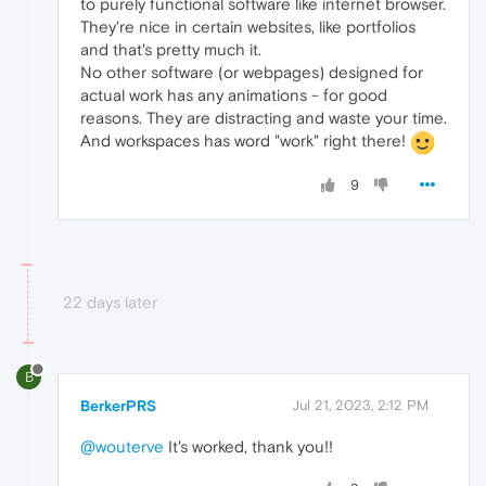
to purely functional software like internet browser.
They're nice in certain websites, like portfolios
and that's pretty much it.
No other software (or webpages) designed for
actual work has any animations - for good
reasons. They are distracting and waste your time.
And workspaces has word "work" right there!
9
22 days later
B
BerkerPRS
Jul 21, 2023, 2:12 PM
@wouterve
It's worked, thank you!!