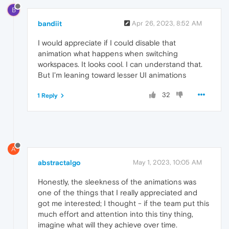
B
bandiit
Apr 26, 2023, 8:52 AM
I would appreciate if I could disable that
animation what happens when switching
workspaces. It looks cool. I can understand that.
But I'm leaning toward lesser UI animations
32
1 Reply
A
abstractalgo
May 1, 2023, 10:05 AM
Honestly, the sleekness of the animations was
one of the things that I really appreciated and
got me interested; I thought - if the team put this
much effort and attention into this tiny thing,
imagine what will they achieve over time.