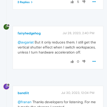
5
3 Replies
F
fairyhedgehog
Jul 28, 2023, 2:40 PM
@avgariat
But it only reduces them. I still get the
vertical shutter effect when I switch workspaces,
unless I turn hardware acceleration off.
0
B
bandiit
Jul 30, 2023, 12:04 PM
@franan
Thanks developers for listening. For me
it made the change I wanted.