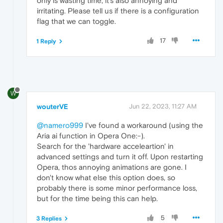
only is wasting time, it's also annoying and
irritating. Please tell us if there is a configuration
flag that we can toggle.
17
1 Reply
W
wouterVE
Jun 22, 2023, 11:27 AM
@namero999
I've found a workaround (using the
Aria ai function in Opera One:-).
Search for the 'hardware acceleartion' in
advanced settings and turn it off. Upon restarting
Opera, thos annoying animations are gone. I
don't know what else this option does, so
probably there is some minor performance loss,
but for the time being this can help.
5
3 Replies