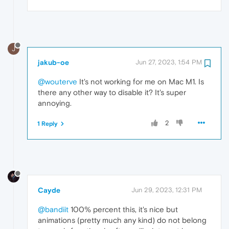
J
jakub-oe
Jun 27, 2023, 1:54 PM
@wouterve
It's not working for me on Mac M1. Is
there any other way to disable it? It's super
annoying.
2
1 Reply
Cayde
Jun 29, 2023, 12:31 PM
@bandiit
100% percent this, it's nice but
animations (pretty much any kind) do not belong