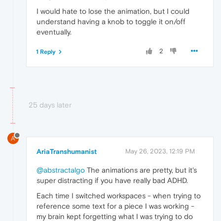
I would hate to lose the animation, but I could
understand having a knob to toggle it on/off
eventually.
2
1 Reply
25 days later
A
AriaTranshumanist
May 26, 2023, 12:19 PM
@abstractalgo
The animations are pretty, but it's
super distracting if you have really bad ADHD.
Each time I switched workspaces - when trying to
reference some text for a piece I was working -
my brain kept forgetting what I was trying to do