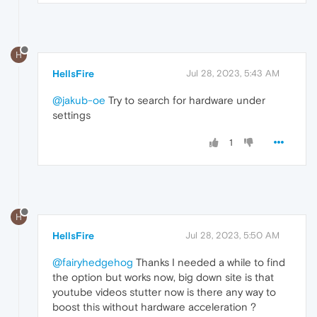
H
HellsFire
Jul 28, 2023, 5:43 AM
@jakub-oe
Try to search for hardware under
settings
1
H
HellsFire
Jul 28, 2023, 5:50 AM
@fairyhedgehog
Thanks I needed a while to find
the option but works now, big down site is that
youtube videos stutter now is there any way to
boost this without hardware acceleration ?