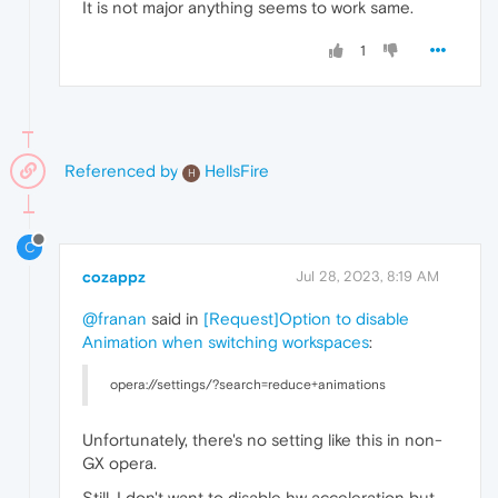
It is not major anything seems to work same.
1
Referenced by
HellsFire
H
C
cozappz
Jul 28, 2023, 8:19 AM
@franan
said in
[Request]Option to disable
Animation when switching workspaces
:
opera://settings/?search=reduce+animations
Unfortunately, there's no setting like this in non-
GX opera.
Still, I don't want to disable hw acceleration but