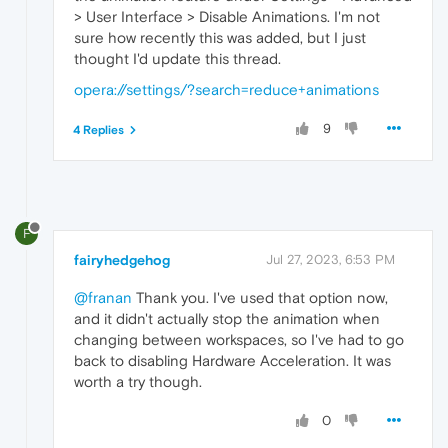
> User Interface > Disable Animations. I'm not
sure how recently this was added, but I just
thought I'd update this thread.
opera://settings/?search=reduce+animations
9
4 Replies
F
fairyhedgehog
Jul 27, 2023, 6:53 PM
@franan
Thank you. I've used that option now,
and it didn't actually stop the animation when
changing between workspaces, so I've had to go
back to disabling Hardware Acceleration. It was
worth a try though.
0