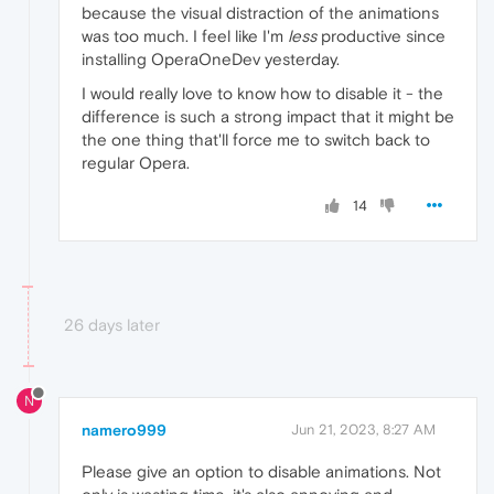
because the visual distraction of the animations
was too much. I feel like I'm
less
productive since
installing OperaOneDev yesterday.
I would really love to know how to disable it - the
difference is such a strong impact that it might be
the one thing that'll force me to switch back to
regular Opera.
14
26 days later
N
namero999
Jun 21, 2023, 8:27 AM
Please give an option to disable animations. Not