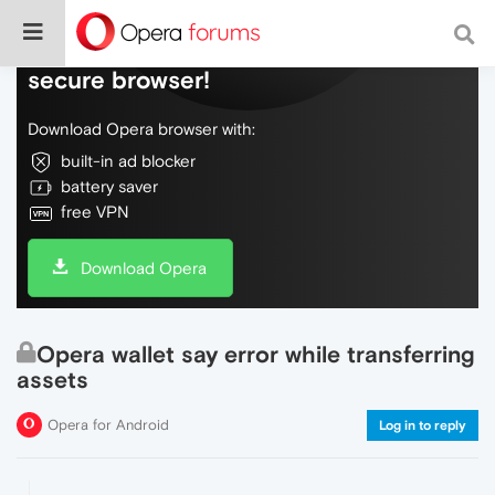
Do more on the web, with a fast and
secure browser!
Download Opera browser with:
built-in ad blocker
battery saver
free VPN
Download Opera
Opera wallet say error while transferring
assets
Opera for Android
Log in to reply