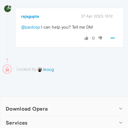
R
rajagupta
27 Apr 2023, 13:12
@pavlosp
I can help you? Tell me DM
0
Locked by
leocg
Download Opera
Computer browsers
Services