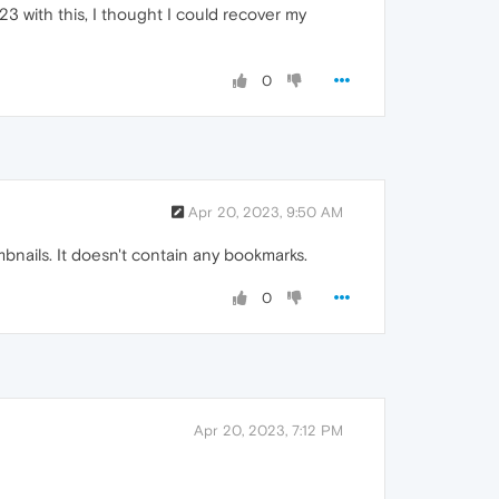
3 with this, I thought I could recover my
0
Apr 20, 2023, 9:50 AM
nails. It doesn't contain any bookmarks.
0
Apr 20, 2023, 7:12 PM