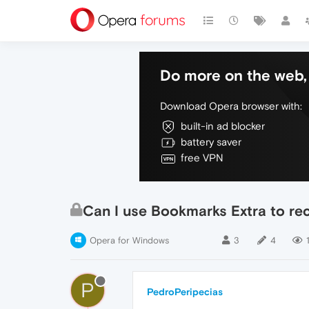
Do more on the web, 
Download Opera browser with:
built-in ad blocker
battery saver
free VPN
Can I use Bookmarks Extra to re
Opera for Windows
3
4
P
PedroPeripecias