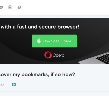
with a fast and secure browser!
Download Opera
cover my bookmarks, if so how?
1.6k