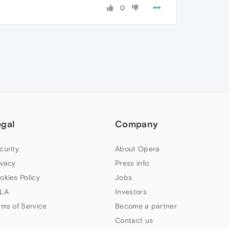
0
egal
Company
curity
About Opera
ivacy
Press info
okies Policy
Jobs
LA
Investors
rms of Service
Become a partner
Contact us