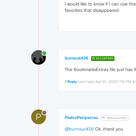
I would like to know if I can use 
favorites that disappeared
burnout426
VOLUNTEER
The BookmarksExtras file just has
1 Reply
Last reply
Apr 20, 2023, 7:12 PM
P
PedroPeripecias
@burnout426
@burnout426
Ok, thank you