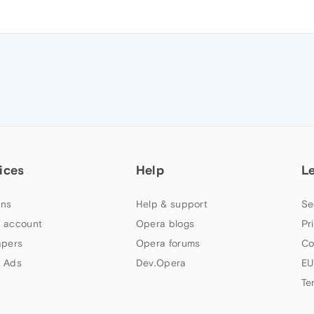
ices
Help
L
ns
Help & support
Se
 account
Opera blogs
Pr
apers
Opera forums
Co
 Ads
Dev.Opera
EU
Te