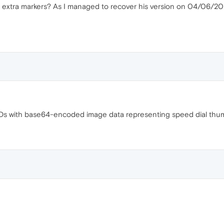
the extra markers? As I managed to recover his version on 04/06/202
 IDs with base64-encoded image data representing speed dial thumb