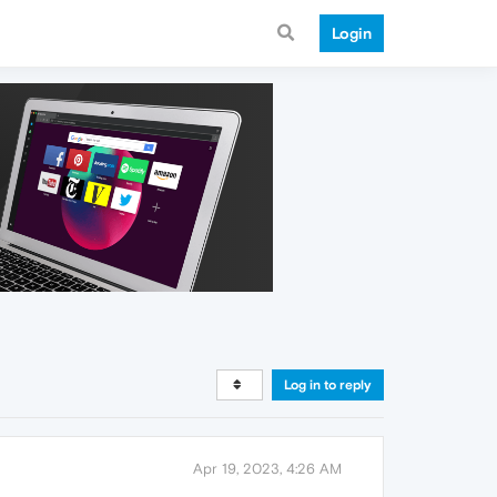
Login
Log in to reply
Apr 19, 2023, 4:26 AM