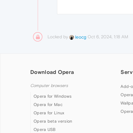
Locked by
Oct 6, 2024, 1:18 AM
leocg
Download Opera
Serv
Computer browsers
Add-o
Opera
Opera for Windows
Wallp
Opera for Mac
Opera
Opera for Linux
Opera beta version
Opera USB