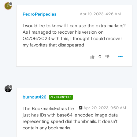
P
PedroPeripecias
Apr 19, 2023, 4:26 AM
I would like to know if I can use the extra markers?
As I managed to recover his version on
04/06/2023 with this, I thought I could recover
my favorites that disappeared
0
burnout426
VOLUNTEER
Apr 20, 2023, 9:50 AM
The BookmarksExtras file
just has IDs with base64-encoded image data
representing speed dial thumbnails. It doesn't
contain any bookmarks.