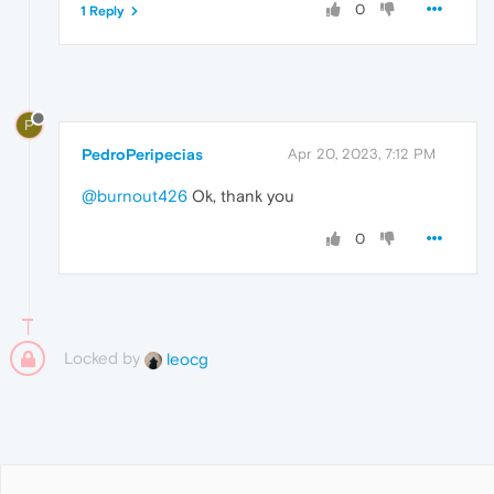
0
1 Reply
P
PedroPeripecias
Apr 20, 2023, 7:12 PM
@burnout426
Ok, thank you
0
Locked by
leocg