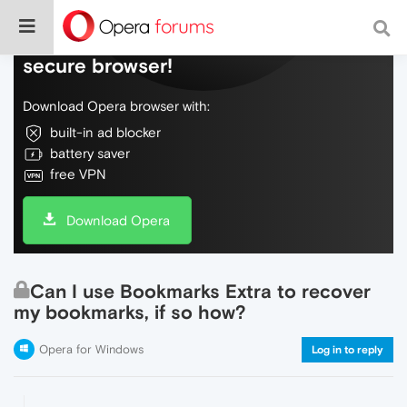
Do more on the web, with a fast and
secure browser!
Download Opera browser with:
built-in ad blocker
battery saver
free VPN
Download Opera
Can I use Bookmarks Extra to recover
my bookmarks, if so how?
Opera for Windows
Log in to reply