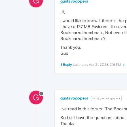
G
gustavogopera
Hi,
I would like to know if there is th
I have a 17.7 MB Favicons file save
Bookmarks thumbnails, Not even the
Bookmarks thumbnails?
Thank you.
Gus
1 Reply
Last reply
Apr 21, 2023, 7:16 PM
G
gustavogopera
@gustavogopera
I've read in this forum: "The Book
So I still have the questions about
Thanks.