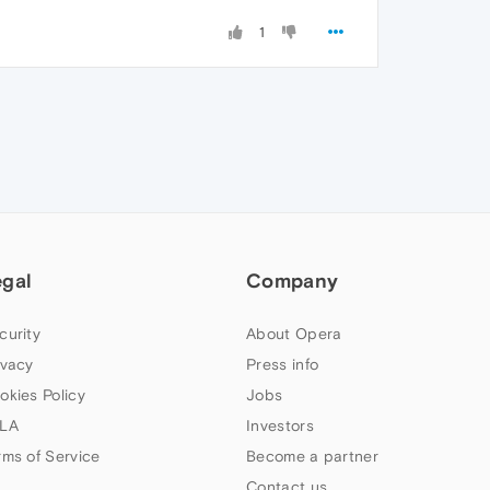
1
egal
Company
curity
About Opera
ivacy
Press info
okies Policy
Jobs
LA
Investors
rms of Service
Become a partner
Contact us