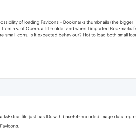
e possibility of loading Favicons - Bookmarks thumbnails (the bigge
d from a v. of Opera. a little older and when I imported Bookmarks fr
 small icons. Is it expected behaviour? Hot to load both small ic
marksExtras file just has IDs with base64-encoded image data repre
 Favicons.