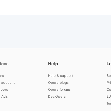
ices
Help
L
ns
Help & support
Se
 account
Opera blogs
Pr
apers
Opera forums
Co
 Ads
Dev.Opera
EU
Te