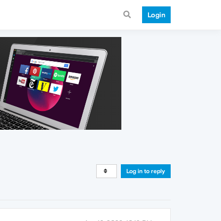
Login
Log in to reply