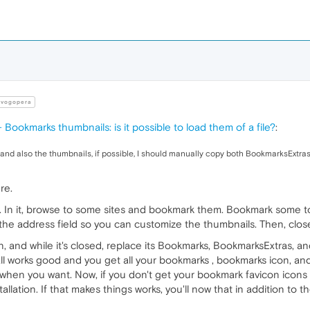
vogopera
 Bookmarks thumbnails: is it possible to load them of a file?
:
and also the thumbnails, if possible, I should manually copy both BookmarksExtras
re.
. In it, browse to some sites and bookmark them. Bookmark some 
n the address field so you can customize the thumbnails. Then, clos
n, and while it's closed, replace its Bookmarks, BookmarksExtras, a
If all works good and you get all your bookmarks , bookmarks icon, a
 when you want. Now, if you don't get your bookmark favicon icons
stallation. If that makes things works, you'll now that in addition to