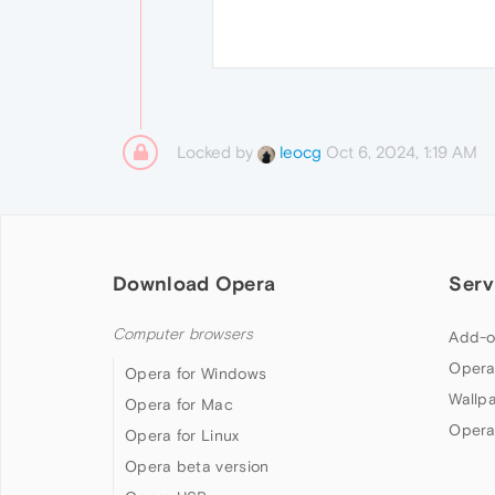
Locked by
Oct 6, 2024, 1:19 AM
leocg
Download Opera
Serv
Computer browsers
Add-o
Opera
Opera for Windows
Wallp
Opera for Mac
Opera
Opera for Linux
Opera beta version