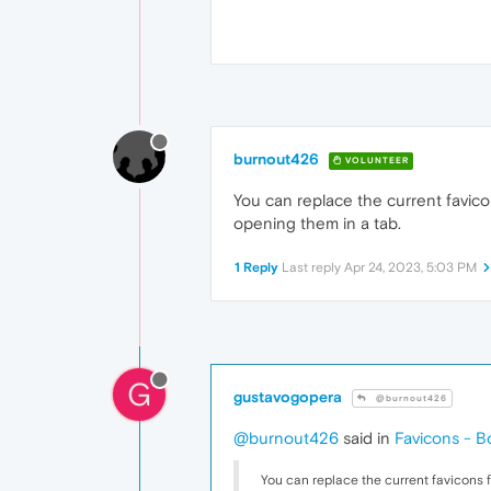
burnout426
VOLUNTEER
You can replace the current favicons 
opening them in a tab.
1 Reply
Last reply
Apr 24, 2023, 5:03 PM
G
gustavogopera
@burnout426
@burnout426
said in
Favicons - Bo
You can replace the current favicons file