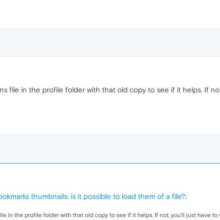
file in the profile folder with that old copy to see if it helps. If not
okmarks thumbnails: is it possible to load them of a file?
:
 in the profile folder with that old copy to see if it helps. If not, you'll just have 