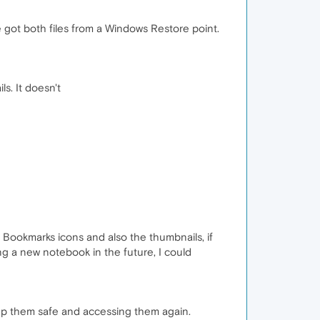
ve got both files from a Windows Restore point.
s. It doesn't
p Bookmarks icons and also the thumbnails, if
ng a new notebook in the future, I could
keep them safe and accessing them again.