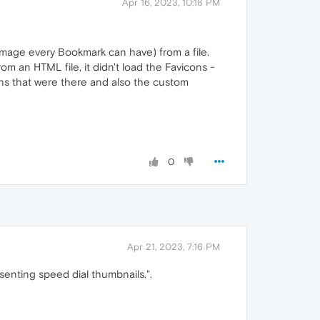
Apr 16, 2023, 10:18 PM
r image every Bookmark can have) from a file.
om an HTML file, it didn't load the Favicons -
ons that were there and also the custom
0
Apr 21, 2023, 7:16 PM
senting speed dial thumbnails.".