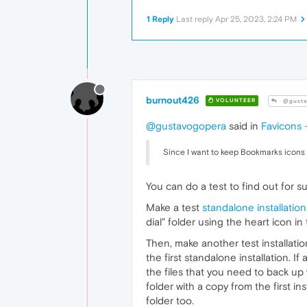
1 Reply
Last reply
Apr 25, 2023, 2:24 PM
burnout426
VOLUNTEER
@gusta
@gustavogopera
said in
Favicons -
Since I want to keep Bookmarks icons 
You can do a test to find out for su
Make a test
standalone installation
dial" folder using the heart icon i
Then, make another test installatio
the first standalone installation. 
the files that you need to back up
folder with a copy from the first in
folder too.