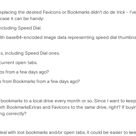
Replacing the desired Favicons or Bookmarks didn't do de trick - I'
 case it can be handy:
ncluding Speed Dial.
 with base64-encoded image data representing speed dial thumbnail
, including Speed Dial ones.
 current open tabs.
abs from a few days ago?
p from Bookmarks from a few days ago?
 bookmarks to a local drive every month or so. Since I want to kee
oth BookmarksExtras and Favicons to the same drive, right? If buyi
ng correctly?
 deal with lost bookmarks and/or open tabs, it could be easier to 