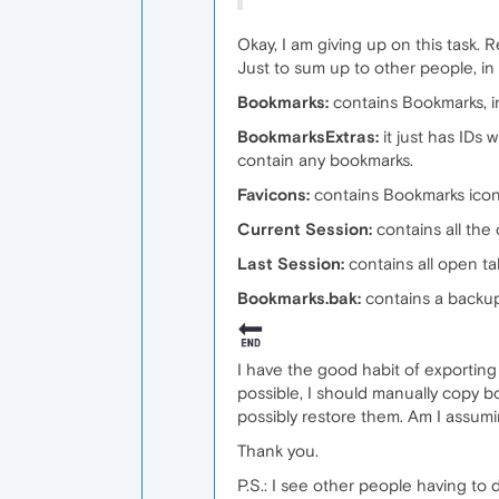
Okay, I am giving up on this task. 
Just to sum up to other people, in
Bookmarks:
contains Bookmarks, i
BookmarksExtras:
it just has IDs
contain any bookmarks.
Favicons:
contains Bookmarks icons
Current Session:
contains all the
Last Session:
contains all open t
Bookmarks.bak:
contains a backu
I have the good habit of exporting
possible, I should manually copy b
possibly restore them. Am I assumi
Thank you.
P.S.: I see other people having to