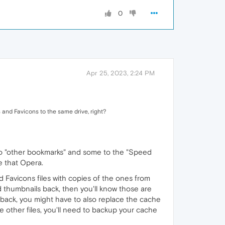
0
Apr 25, 2023, 2:24 PM
 and Favicons to the same drive, right?
to "other bookmarks" and some to the "Speed
e that Opera.
nd Favicons files with copies of the ones from
nd thumbnails back, then you'll know those are
 back, you might have to also replace the cache
 the other files, you'll need to backup your cache