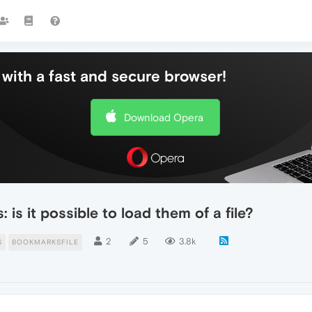
with a fast and secure browser!
Download Opera
is it possible to load them of a file?
2
5
3.8k
S
BOOKMARKSFILE