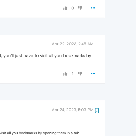
0
Apr 22, 2023, 2:45 AM
, you'll just have to visit all you bookmarks by
1
Apr 24, 2023, 5:03 PM
to visit all you bookmarks by opening them in a tab.