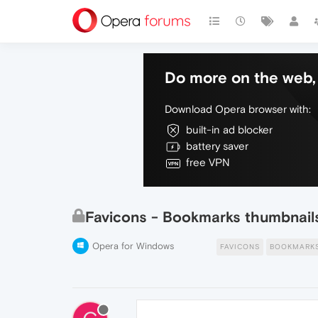
Do more on the web, 
Download Opera browser with:
built-in ad blocker
battery saver
free VPN
Favicons - Bookmarks thumbnails: 
Opera for Windows
FAVICONS
BOOKMARK