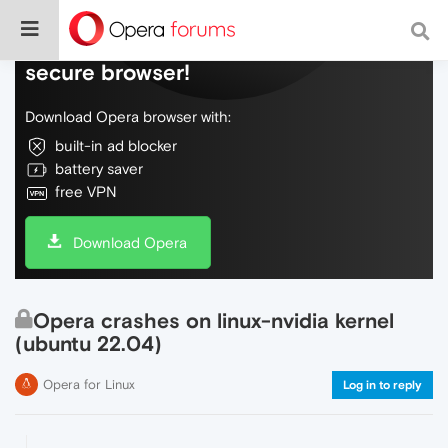
Do more on the web, with a fast and
secure browser!
Download Opera browser with:
built-in ad blocker
battery saver
free VPN
Download Opera
Opera crashes on linux-nvidia kernel
(ubuntu 22.04)
Opera for Linux
Log in to reply