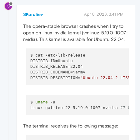
S
SKoroliev
Apr 8, 2023, 3:41 PM
The opera-stable browser crashes when I try to
open on linux-nvidia kernel (vmlinuz-5.19.0-1007-
nvidia). This kernel is available for Ubuntu 22.04.
$ cat /etc/lsb-release 

DISTRIB_ID=Ubuntu

DISTRIB_RELEASE=22.04

DISTRIB_CODENAME=jammy

DISTRIB_DESCRIPTION=
"Ubuntu 22.04.2 LTS"
$ 
uname
 -a

Linux galileu-22 5.19.0-1007-nvidia 
#7-Ubun
The terminal receives the following message: