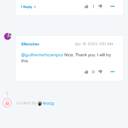
1
1 Reply
S
SKoroliev
Apr 18, 2023, 11:51 AM
@guilhermefscampos
Nice, Thank you. I will try
this
0
Locked by
leocg