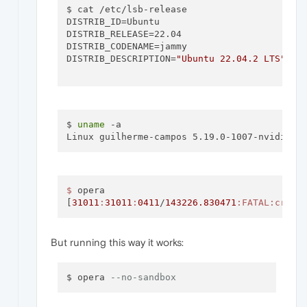
$ cat /etc/lsb-release

DISTRIB_ID=Ubuntu

DISTRIB_RELEASE=22.04

DISTRIB_CODENAME=jammy

DISTRIB_DESCRIPTION=
"Ubuntu 22.04.2 LTS"
$ 
uname
 -a

Linux guilherme-campos 5.19.0-1007-nvidia-l
$ 
opera

[
31011
:
31011
:
0411
/
143226.830471
:FATAL
:crede
But running this way it works:
$ opera 
--no-sandbox