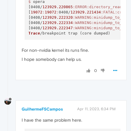
$ 
opera

[0408/
123929.220865
:ERROR
:directory_reader_
[
19072
:
19072
:
0408/
123929.221434
:FATAL
:crede
[0408/
123929.222320
:WARNING
:minidump_to_upl
[0408/
123929.222334
:WARNING
:minidump_to_upl
[0408/
123929.222347
:WARNING
:minidump_to_upl
Trace
For non-nvidia kernel its runs fine.
I hope somebody can help us.
0
GuilhermeFSCampos
Apr 11, 2023, 6:34 PM
I have the same problem here.