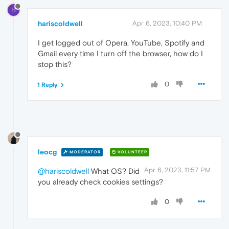
H
hariscoldwell
Apr 6, 2023, 10:40 PM
I get logged out of Opera, YouTube, Spotify and
Gmail every time I turn off the browser, how do I
stop this?
0
1 Reply
leocg
MODERATOR
VOLUNTEER
Apr 6, 2023, 11:57 PM
@hariscoldwell
What OS? Did
you already check cookies settings?
0