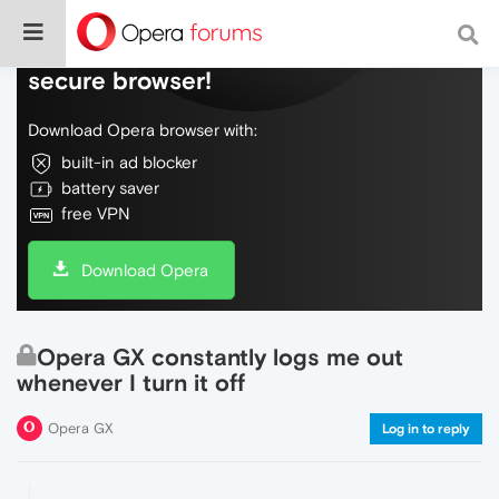
Do more on the web, with a fast and
secure browser!
Download Opera browser with:
built-in ad blocker
battery saver
free VPN
Download Opera
Opera GX constantly logs me out
whenever I turn it off
Opera GX
Log in to reply