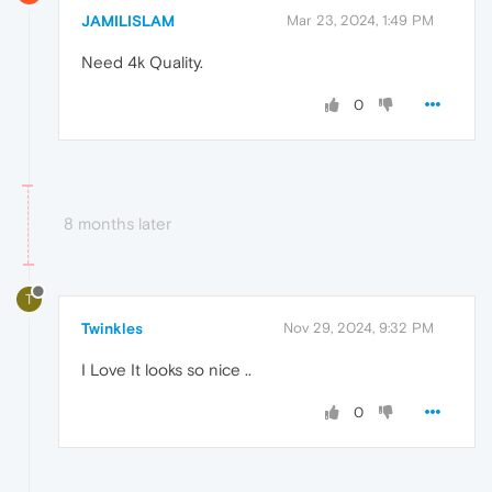
JAMILISLAM
Mar 23, 2024, 1:49 PM
Need 4k Quality.
0
8 months later
T
Twinkles
Nov 29, 2024, 9:32 PM
I Love It looks so nice ..
0