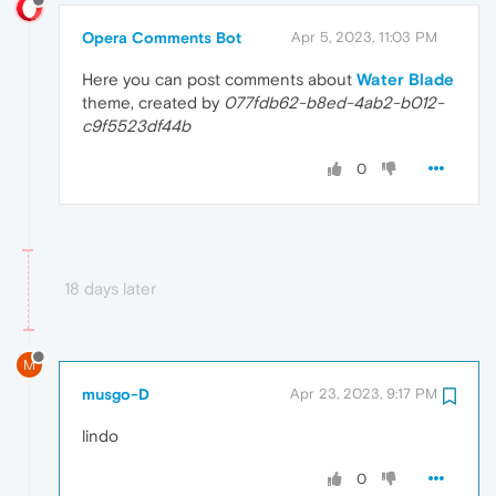
Opera Comments Bot
Apr 5, 2023, 11:03 PM
Here you can post comments about
Water Blade
theme, created by
077fdb62-b8ed-4ab2-b012-
c9f5523df44b
0
18 days later
M
musgo-D
Apr 23, 2023, 9:17 PM
lindo
0