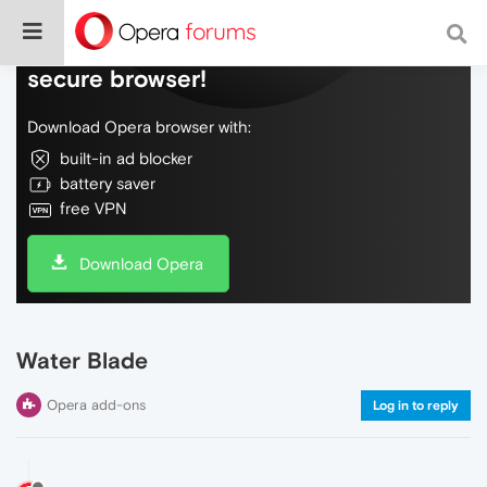
Do more on the web, with a fast and
secure browser!
Download Opera browser with:
built-in ad blocker
battery saver
free VPN
Download Opera
Water Blade
Opera add-ons
Log in to reply