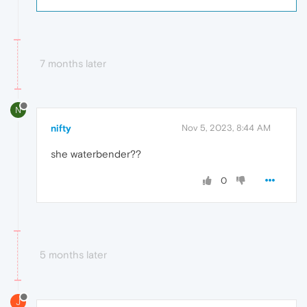
7 months later
N
nifty
Nov 5, 2023, 8:44 AM
she waterbender??
0
5 months later
J