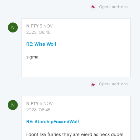
Opera add-ons
NIFTY
5 NOV
N
2023, 08:46
RE: Wise Wolf
sigma
Opera add-ons
NIFTY
5 NOV
N
2023, 08:46
RE: StarshipFoxandWolf
i dont like furries they are wierd as heck dude!