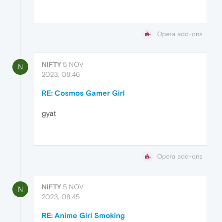
Opera add-ons
NIFTY
5 NOV
N
2023, 08:46
RE: Cosmos Gamer Girl
gyat
Opera add-ons
NIFTY
5 NOV
N
2023, 08:45
RE: Anime Girl Smoking