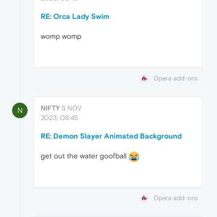
RE: Orca Lady Swim
womp womp
Opera add-ons
NIFTY
5 NOV
N
2023, 08:45
RE: Demon Slayer Animated Background
get out the water goofball
Opera add-ons