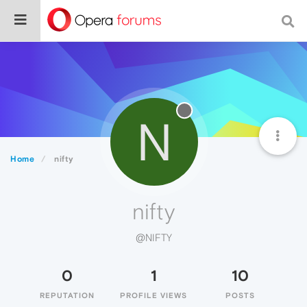
N
Home
nifty
nifty
@NIFTY
0
1
10
REPUTATION
PROFILE VIEWS
POSTS