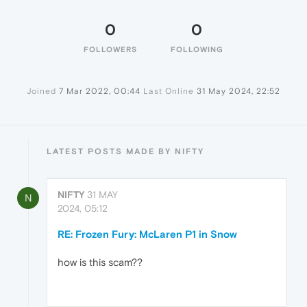
0
0
FOLLOWERS
FOLLOWING
Joined
7 Mar 2022, 00:44
Last Online
31 May 2024, 22:52
LATEST POSTS MADE BY NIFTY
NIFTY
31 MAY
N
2024, 05:12
RE: Frozen Fury: McLaren P1 in Snow
how is this scam??