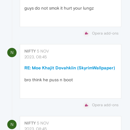
guys do not smok it hurt your lungz
Opera add-ons
NIFTY
5 NOV
N
2023, 08:45
RE: Moe Khajit Dovahkiin (SkyrimWallpaper)
bro think he puss n boot
Opera add-ons
NIFTY
5 NOV
N
2023, 08:45