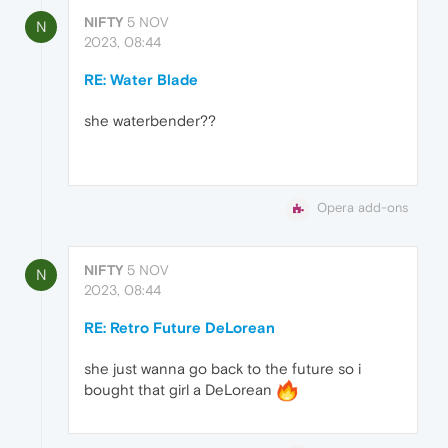
NIFTY
5 NOV
N
2023, 08:44
RE: Water Blade
she waterbender??
Opera add-ons
NIFTY
5 NOV
N
2023, 08:44
RE: Retro Future DeLorean
she just wanna go back to the future so i
bought that girl a DeLorean