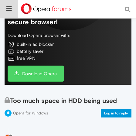
Do more on the web, with a fast and
secure browser!
Download Opera browser with:
built-in ad blocker
battery saver
free VPN
Download Opera
Too much space in HDD being used
Opera for Windows
Log in to reply