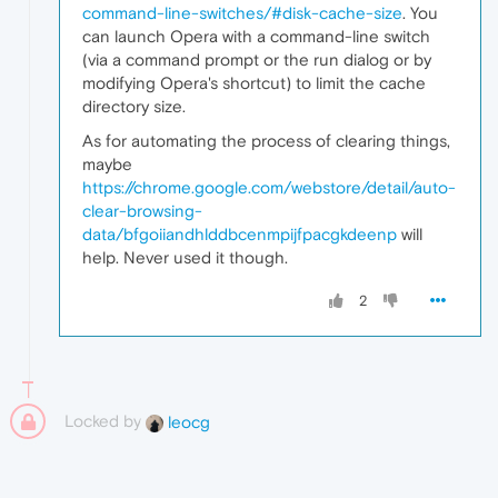
command-line-switches/#disk-cache-size
. You
can launch Opera with a command-line switch
(via a command prompt or the run dialog or by
modifying Opera's shortcut) to limit the cache
directory size.
As for automating the process of clearing things,
maybe
https://chrome.google.com/webstore/detail/auto-
clear-browsing-
data/bfgoiiandhlddbcenmpijfpacgkdeenp
will
help. Never used it though.
2
Locked by
leocg