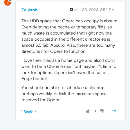
Z
Zeukrob
Mar 30, 2023, 3:52 PM
The HDD space that Opera can occupy is absurd.
Even deleting the cache or temporary files, so
much waste is accumulated that right now the
space occupied in the different directories is
almost 5.5 Gb. Absurd. Also, there are too many
directories for Opera to function.
I love their tiles as a home page and also I don't
want to be a Chrome user, but maybe it's time to
look for options. Opera isn't even the fastest,
Edge beats it.
You should be able to schedule a cleanup,
perhaps weekly, or limit the maximum space
reserved for Opera.
0
1 Reply