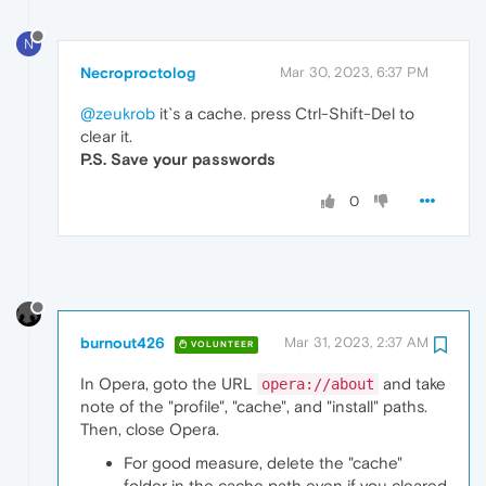
N
Necroproctolog
Mar 30, 2023, 6:37 PM
@zeukrob
it`s a cache. press Ctrl-Shift-Del to
clear it.
P.S. Save your passwords
0
burnout426
Mar 31, 2023, 2:37 AM
VOLUNTEER
In Opera, goto the URL
and take
opera://about
note of the "profile", "cache", and "install" paths.
Then, close Opera.
For good measure, delete the "cache"
folder in the cache path even if you cleared