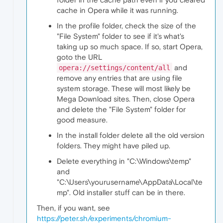
cache in Opera while it was running.
In the profile folder, check the size of the
"File System" folder to see if it's what's
taking up so much space. If so, start Opera,
goto the URL
and
opera://settings/content/all
remove any entries that are using file
system storage. These will most likely be
Mega Download sites. Then, close Opera
and delete the "File System" folder for
good measure.
In the install folder delete all the old version
folders. They might have piled up.
Delete everything in "C:\Windows\temp"
and
"C:\Users\yourusername\AppData\Local\te
mp". Old installer stuff can be in there.
Then, if you want, see
https://peter.sh/experiments/chromium-