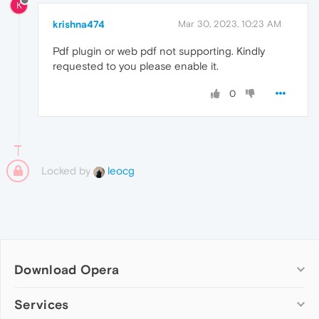
K
krishna474
Mar 30, 2023, 10:23 AM
Pdf plugin or web pdf not supporting. Kindly
requested to you please enable it.
0
Locked by
leocg
Download Opera
Computer browsers
Services