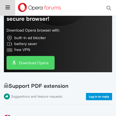
Do more on the web, with a fast and
secure browser!
Download Opera browser with:
built-in ad blocker
battery saver
free VPN
Download Opera
Support PDF extension
Suggestions and feature requests
Log in to reply