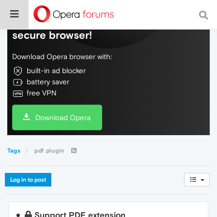
Do more on the web, with a fast and
secure browser!
Download Opera browser with:
built-in ad blocker
battery saver
free VPN
Download Opera
Tags
pdf plugin
Log in to post
Support PDF extension