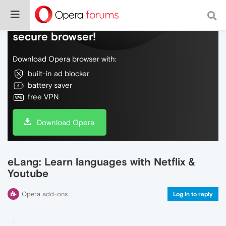
Do more on the web, with a fast and
secure browser!
Download Opera browser with:
built-in ad blocker
battery saver
free VPN
Download Opera
eLang: Learn languages with Netflix &
Youtube
Opera add-ons
Log in to reply