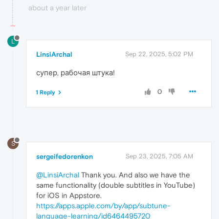
about a year later
L
LinsiArchal
Sep 22, 2025, 5:02 PM
супер, рабочая штука!
0
1 Reply
S
sergeifedorenkon
Sep 23, 2025, 7:05 AM
@LinsiArchal
Thank you. And also we have the
same functionality (double subtitles in YouTube)
for iOS in Appstore.
https://apps.apple.com/by/app/subtune-
language-learning/id6464495720