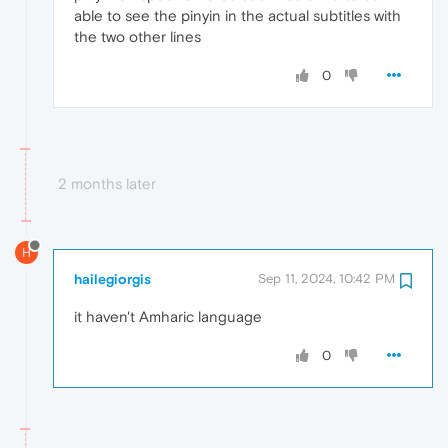
able to see the pinyin in the actual subtitles with
the two other lines
0
2 months later
H
hailegiorgis
Sep 11, 2024, 10:42 PM
it haven't Amharic language
0