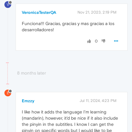
V
VeronicaTesterQA
Nov 21, 2023, 2:19 PM
Funciona!!! Gracias, gracias y mas gracias a los
desarrolladores!
0
8 months later
E
Emzzy
Jul 11, 2024, 4:23 PM
I like how it adds the language I'm learning
(mandarin), however, it'd be nice if it also include
the pinyin in the subtitles. I know I can get the
pinyin on specific words but I would like to be