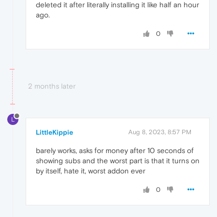
deleted it after literally installing it like half an hour
ago.
0
2 months later
L
LittleKippie
Aug 8, 2023, 8:57 PM
barely works, asks for money after 10 seconds of
showing subs and the worst part is that it turns on
by itself, hate it, worst addon ever
0