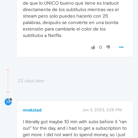
de que lo UNICO bueno que tiene es traducir
directamente de los subtítulos mientras ves el
stream pero solo puedes hacerlo con 25
palabras, después se convierte en una bonita
extensión para cambiarle el color de los
subtítulos a Netflix.
0
22 days later
M
mrekstad
Jun 3, 2023, 3:26 PM
I literally got maybe 10 min with subs before it "ran
out" for the day, and i had to get a subscription to
get more. I did not want to spend money, so i just