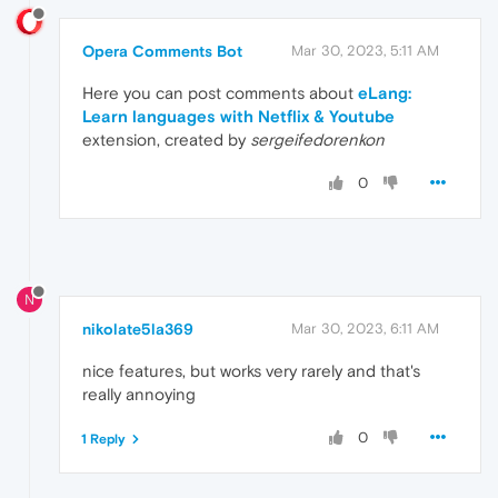
Opera Comments Bot
Mar 30, 2023, 5:11 AM
Here you can post comments about
eLang:
Learn languages with Netflix & Youtube
extension, created by
sergeifedorenkon
0
N
nikolate5la369
Mar 30, 2023, 6:11 AM
nice features, but works very rarely and that's
really annoying
0
1 Reply