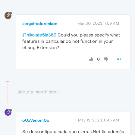
S
sergeifedorenkon
Mar 30, 2023, 7:59 AM
@nikolate5la369
Could you please specify what
features in particular do not function in your
eLang Extension?
0
about a month later
O
o0xVenom0o
May 12, 2023, 6:45 AM
Se desconfigura cada que cierras Netflix, además