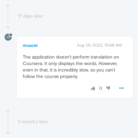
17 days later
M
muscet
Aug 25, 2023, 10:49 AM
The application doesn't perform translation on
Coursera. It only displays the words. However,
even in that, it is incredibly slow, so you can't
follow the course properly.
0
3 months later