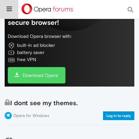
Do more on the web, with a fast and
secure browser!
Download Opera browser with:
built-in ad blocker
battery saver
free VPN
Download Opera
I dont see my themes.
Opera for Windows
Log in to reply