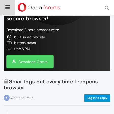
Do more on the web, with a fast and
secure browser!
Download Opera browser with:
built-in ad blocker
battery saver
free VPN
Download Opera
Gmail logs out every time I reopens
browser
Opera for Mac
Log in to reply