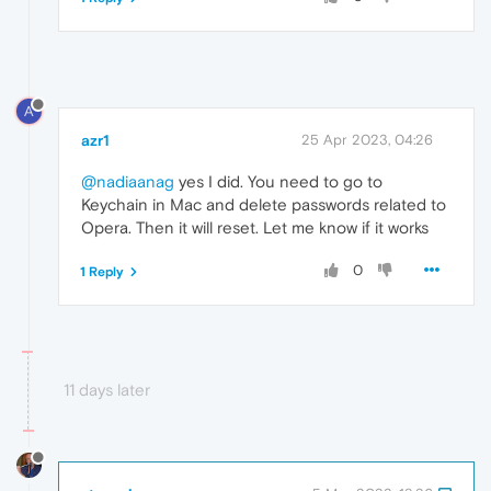
A
azr1
25 Apr 2023, 04:26
@nadiaanag
yes I did. You need to go to
Keychain in Mac and delete passwords related to
Opera. Then it will reset. Let me know if it works
0
1 Reply
11 days later