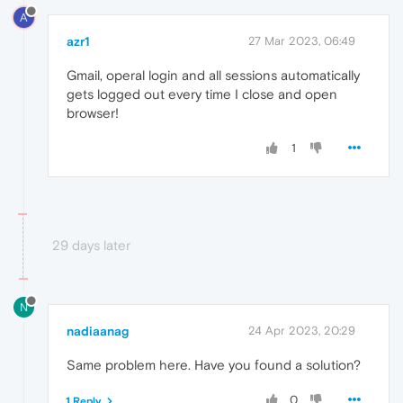
A
azr1
27 Mar 2023, 06:49
Gmail, operal login and all sessions automatically
gets logged out every time I close and open
browser!
1
29 days later
N
nadiaanag
24 Apr 2023, 20:29
Same problem here. Have you found a solution?
0
1 Reply