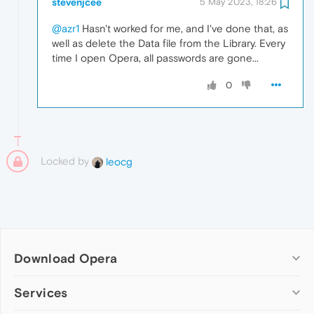
stevenjcee
5 May 2023, 18:26
@azr1
Hasn't worked for me, and I've done that, as
well as delete the Data file from the Library. Every
time I open Opera, all passwords are gone...
0
Locked by
leocg
Download Opera
Computer browsers
Services
Opera for Windows