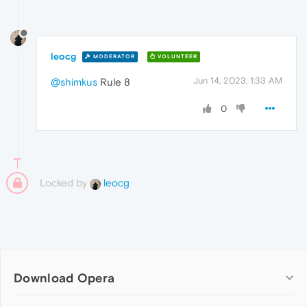
leocg
MODERATOR
VOLUNTEER
Jun 14, 2023, 1:33 AM
@shimkus
Rule 8
0
Locked by
leocg
Download Opera