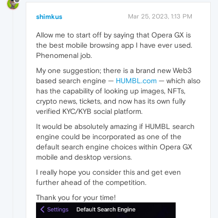
shimkus
Mar 25, 2023, 1:13 PM
Allow me to start off by saying that Opera GX is
the best mobile browsing app I have ever used.
Phenomenal job.
My one suggestion; there is a brand new Web3
based search engine —
HUMBL.com
— which also
has the capability of looking up images, NFTs,
crypto news, tickets, and now has its own fully
verified KYC/KYB social platform.
It would be absolutely amazing if HUMBL search
engine could be incorporated as one of the
default search engine choices within Opera GX
mobile and desktop versions.
I really hope you consider this and get even
further ahead of the competition.
Thank you for your time!