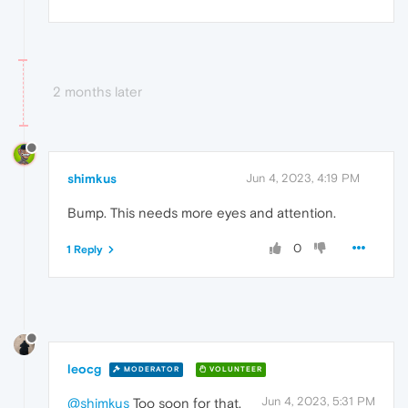
2 months later
shimkus
Jun 4, 2023, 4:19 PM
Bump. This needs more eyes and attention.
0
1 Reply
leocg
MODERATOR
VOLUNTEER
Jun 4, 2023, 5:31 PM
@shimkus
Too soon for that,