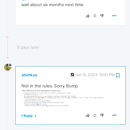
wait about six months next time.
0
9 days later
shimkus
Jun 13, 2023, 10:31 PM
Not in the rules. Sorry. Bump.
0
1 Reply