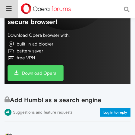
Do more on the web, with a fast and
secure browser!
Download Opera browser with:
built-in ad blocker
battery saver
free VPN
Download Opera
Add Humbl as a search engine
Suggestions and feature requests
Log in to reply