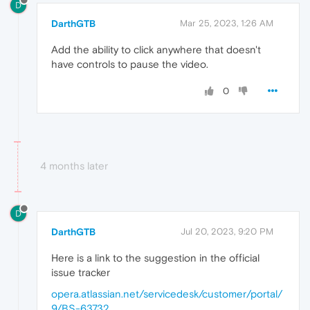
D
DarthGTB
Mar 25, 2023, 1:26 AM
Add the ability to click anywhere that doesn't
have controls to pause the video.
0
4 months later
D
DarthGTB
Jul 20, 2023, 9:20 PM
Here is a link to the suggestion in the official
issue tracker
opera.atlassian.net/servicedesk/customer/portal/
9/BS-63732