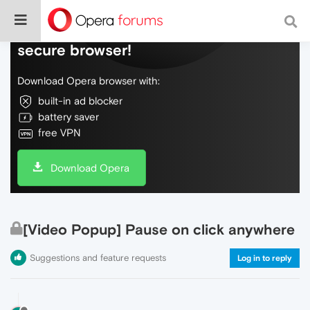
Do more on the web, with a fast and
secure browser!
Download Opera browser with:
built-in ad blocker
battery saver
free VPN
Download Opera
[Video Popup] Pause on click anywhere
Suggestions and feature requests
Log in to reply