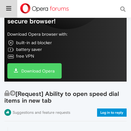
Do more on the web, with a fast and
secure browser!
Download Opera browser with:
built-in ad blocker
battery saver
free VPN
Download Opera
[Request] Ability to open speed dial
items in new tab
Suggestions and feature requests
Log in to reply