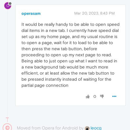
O
operasam
Mar 20, 2023, 8:43 PM
It would be really handy to be able to open speed
dial items in a new tab. I currently have speed dial
set up as my home page, and my usual routine is
to open a page, wait for it to load to be able to
then press the new tab button, before
proceeding to open up my next page to read.
Being able to just open up what I want to read in
a new background tab would be much more
efficient, or at least allow the new tab button to
be pressed instantly instead of waiting for the
partial page connection
0
Moved from Opera for Android by
leocg