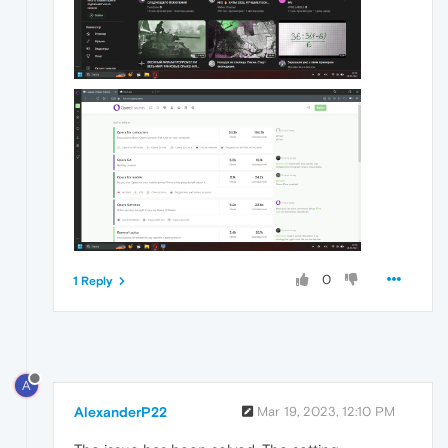
0
1 Reply
A
AlexanderP22
Mar 19, 2023, 12:10 PM