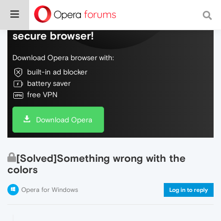
Do more on the web, with a fast and
secure browser!
Download Opera browser with:
built-in ad blocker
battery saver
free VPN
Download Opera
[Solved]Something wrong with the
colors
Opera for Windows
Log in to reply