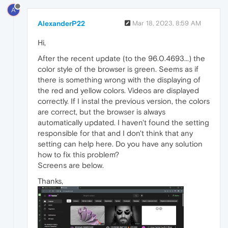
A
AlexanderP22
Mar 18, 2023, 8:59 AM
Hi,
After the recent update (to the 96.0.4693...) the
color style of the browser is green. Seems as if
there is something wrong with the displaying of
the red and yellow colors. Videos are displayed
correctly. If I instal the previous version, the colors
are correct, but the browser is always
automatically updated. I haven't found the setting
responsible for that and I don't think that any
setting can help here. Do you have any solution
how to fix this problem?
Screens are below.
Thanks,