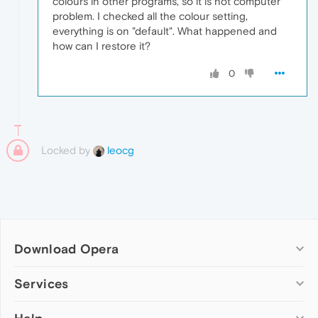
colours in other programs, so it is not computer
problem. I checked all the colour setting,
everything is on "default". What happened and
how can I restore it?
0
Locked by
leocg
Download Opera
Computer browsers
Services
Opera for Windows
Add-ons