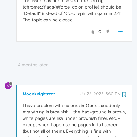
The issue has been solved. The setting
(chrome://flags/#force-color-profile) should be
"Default" instead of "Color spin with gamma 2.4"
The topic can be closed.
0
4 months later
M
Moonknightzzzz
Jul 28, 2023, 6:32 PM
I have problem with colours in Opera, suddenly
everything is brownish - the background is brown,
white pages are like under brownish filter, etc. -
except when I open some pages in full screen
(but not all of them). Everything is fine with