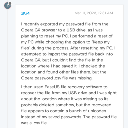
Z
zKr4
Mar 11, 2023, 12:31 AM
I recently exported my password file from the
Opera GX browser to a USB drive, as I was
planning to reset my PC. I performed a reset of
my PC while choosing the option to "Keep my
files" during the process. After resetting my PC, I
attempted to import the password file back into
Opera GX, but I couldn't find the file in the
location where I had saved it. I checked the
location and found other files there, but the
Opera password .csv file was missing.
I then used EaseUS file recovery software to
recover the file from my USB drive and I was right
about the location where it was missing so its
probably deleted somehow, but the recovered
file appears to contain a bunch of unicodes
instead of my saved passwords. The password file
was a .csv file.