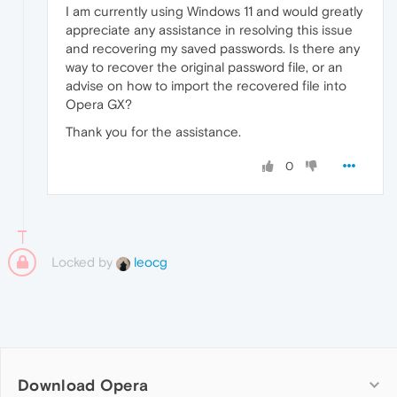
I am currently using Windows 11 and would greatly
appreciate any assistance in resolving this issue
and recovering my saved passwords. Is there any
way to recover the original password file, or an
advise on how to import the recovered file into
Opera GX?
Thank you for the assistance.
0
Locked by
leocg
Download Opera