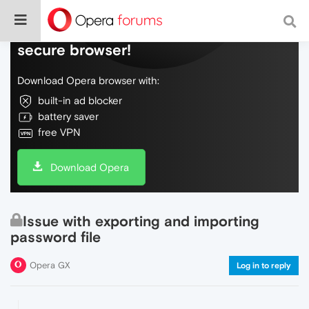
Do more on the web, with a fast and
secure browser!
Download Opera browser with:
built-in ad blocker
battery saver
free VPN
Download Opera
Issue with exporting and importing
password file
Opera GX
Log in to reply