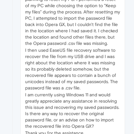
of my PC while choosing the option to "Keep
my files" during the process. After resetting my
PC, I attempted to import the password file
back into Opera GX, but I couldn't find the file
in the location where I had saved it. I checked
the location and found other files there, but
the Opera password .csv file was missing.
I then used EaseUS file recovery software to
recover the file from my USB drive and I was
right about the location where it was missing
so its probably deleted somehow, but the
recovered file appears to contain a bunch of
unicodes instead of my saved passwords. The
password file was a .csv file.
I am currently using Windows 11 and would
greatly appreciate any assistance in resolving
this issue and recovering my saved passwords.
Is there any way to recover the original
password file, or an advise on how to import
the recovered file into Opera GX?
Thank you for the assistance.