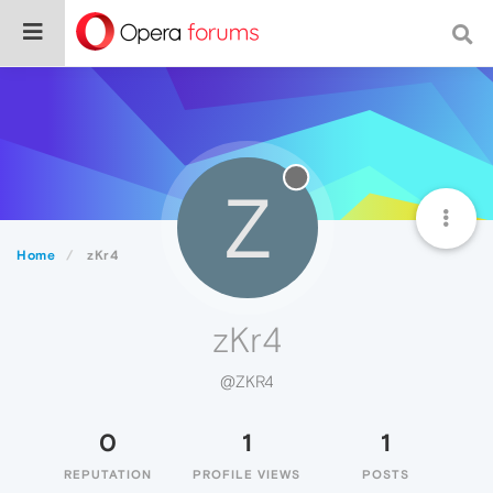
Z
Home
zKr4
zKr4
@ZKR4
0
1
1
REPUTATION
PROFILE VIEWS
POSTS