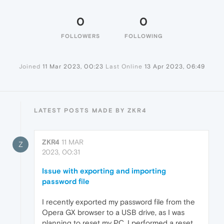
0
0
FOLLOWERS
FOLLOWING
Joined
11 Mar 2023, 00:23
Last Online
13 Apr 2023, 06:49
LATEST POSTS MADE BY ZKR4
ZKR4
11 MAR
Z
2023, 00:31
Issue with exporting and importing
password file
I recently exported my password file from the
Opera GX browser to a USB drive, as I was
planning to reset my PC. I performed a reset