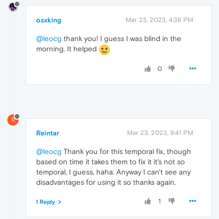
osxking
Mar 23, 2023, 4:38 PM
@leocg
thank you! I guess I was blind in the
morning. It helped
0
R
Reintar
Mar 23, 2023, 9:41 PM
@leocg
Thank you for this temporal fix, though
based on time it takes them to fix it it's not so
temporal, I guess, haha. Anyway I can't see any
disadvantages for using it so thanks again.
1
1 Reply