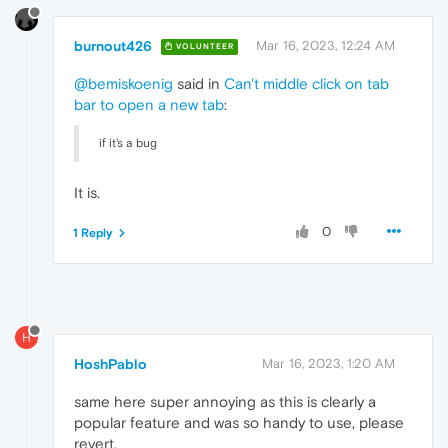
burnout426
Mar 16, 2023, 12:24 AM
VOLUNTEER
@bemiskoenig
said in
Can't middle click on tab
bar to open a new tab
:
if it's a bug
It is.
0
1 Reply
H
HoshPablo
Mar 16, 2023, 1:20 AM
same here super annoying as this is clearly a
popular feature and was so handy to use, please
revert.