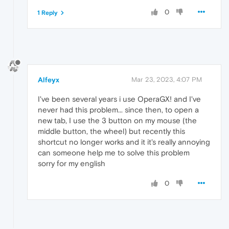
0
1 Reply
Alfeyx
Mar 23, 2023, 4:07 PM
I've been several years i use OperaGX! and I've
never had this problem... since then, to open a
new tab, I use the 3 button on my mouse (the
middle button, the wheel) but recently this
shortcut no longer works and it it's really annoying
can someone help me to solve this problem
sorry for my english
0