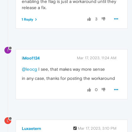
enabling the flag is just a workaround until they
release a fix.
3
1 Reply
I
iMoo1124
Mar 17, 2023, 11:24 AM
@leocg
I see, that makes way more sense
in any case, thanks for posting the workaround
0
L
Luxaetern
Mar 17, 2023, 3:10 PM