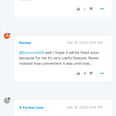
1
R
Reintar
Mar 16, 2023, 9:28 AM
@burnout426
well, I hope it will be fixed soon,
because for me it's very useful feature. Never
noticed how convenient it was until now...
4
?
A Former User
Mar 16, 2023, 6:44 PM