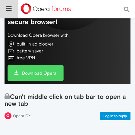
Do more on the web, with a fast and
secure browser!
Download Opera browser with:
built-in ad blocker
battery saver
free VPN
Download Opera
Can't middle click on tab bar to open a
new tab
Opera GX
Log in to reply