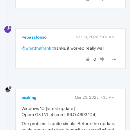
P
Pepasafonso
Mar 19, 2023, 2:07 AM
@whatthafrank
thanks, it worked really well
0
osxking
Mar 23, 2023, 7:35 AM
Windows 10 [latest update]
Opera GX LVL 4 (core: 96.0.4693.104)
The problem is quite simple. Before the update, I
could open and close tabs with my scroll wheel