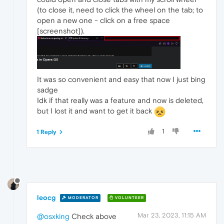
(to close it, need to click the wheel on the tab; to
open a new one - click on a free space
[screenshot]).
It was so convenient and easy that now I just bing
sadge
Idk if that really was a feature and now is deleted,
but I lost it and want to get it back
1
1 Reply
leocg
MODERATOR
VOLUNTEER
Mar 23, 2023, 11:15 AM
@osxking
Check above