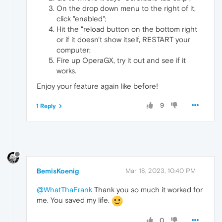
On the drop down menu to the right of it,
click "enabled";
Hit the "reload button on the bottom right
or if it doesn't show itself, RESTART your
computer;
Fire up OperaGX, try it out and see if it
works.
Enjoy your feature again like before!
9
1 Reply
BemisKoenig
Mar 18, 2023, 10:40 PM
@WhatThaFrank
Thank you so much it worked for
me. You saved my life.
0