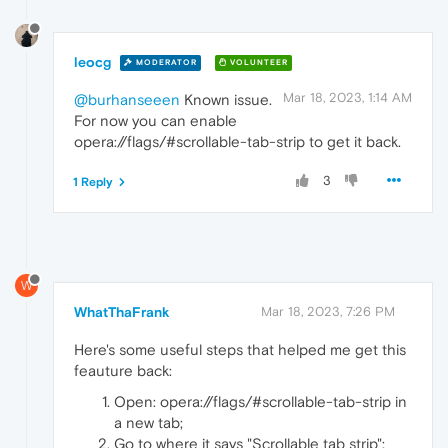
leocg
MODERATOR
VOLUNTEER
Mar 18, 2023, 1:14 AM
@burhanseeen
Known issue.
For now you can enable
opera://flags/#scrollable-tab-strip to get it back.
3
1 Reply
W
WhatThaFrank
Mar 18, 2023, 7:26 PM
Here's some useful steps that helped me get this
feauture back:
Open: opera://flags/#scrollable-tab-strip in
a new tab;
Go to where it says "Scrollable tab strip";