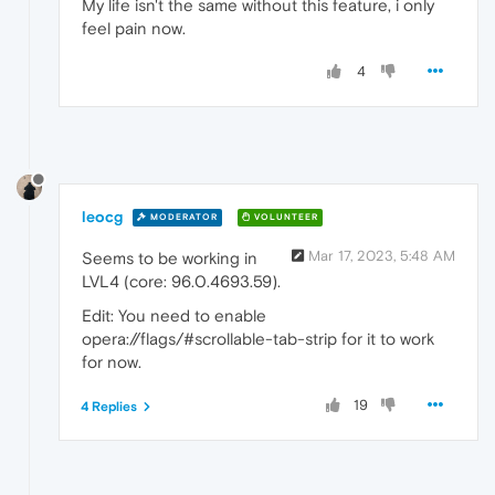
My life isn't the same without this feature, i only
feel pain now.
4
leocg
MODERATOR
VOLUNTEER
Mar 17, 2023, 5:48 AM
Seems to be working in
LVL4 (core: 96.0.4693.59).
Edit: You need to enable
opera://flags/#scrollable-tab-strip for it to work
for now.
19
4 Replies