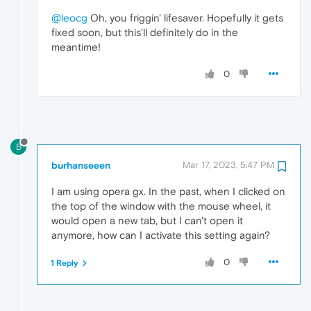
@leocg
Oh, you friggin' lifesaver. Hopefully it gets
fixed soon, but this'll definitely do in the
meantime!
0
B
burhanseeen
Mar 17, 2023, 5:47 PM
I am using opera gx. In the past, when I clicked on
the top of the window with the mouse wheel, it
would open a new tab, but I can't open it
anymore, how can I activate this setting again?
0
1 Reply