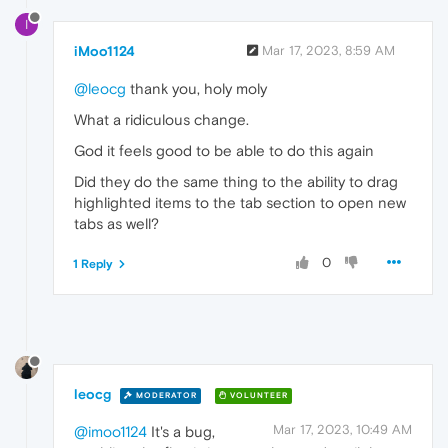
I
iMoo1124
Mar 17, 2023, 8:59 AM
@leocg
thank you, holy moly
What a ridiculous change.
God it feels good to be able to do this again
Did they do the same thing to the ability to drag
highlighted items to the tab section to open new
tabs as well?
0
1 Reply
leocg
MODERATOR
VOLUNTEER
Mar 17, 2023, 10:49 AM
@imoo1124
It's a bug,