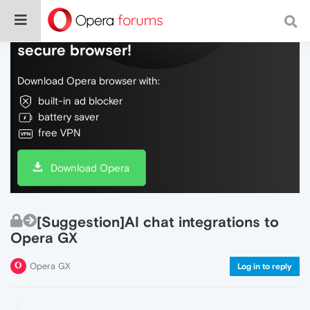
Do more on the web, with a fast and
secure browser!
Download Opera browser with:
built-in ad blocker
battery saver
free VPN
Download Opera
[Suggestion]AI chat integrations to
Opera GX
Opera GX
Log in to reply