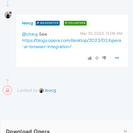
leocg
MODERATOR
VOLUNTEER
Mar 10, 2023, 12:09 AM
@charg
See
https://blogs.opera.com/desktop/2023/02/opera
-ai-browser-integration/
0
Locked by
leocg
Download Opera