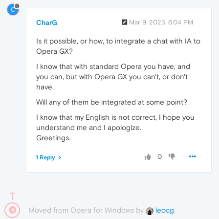
C
CharG
Mar 9, 2023, 6:04 PM
Is it possible, or how, to integrate a chat with IA to
Opera GX?
I know that with standard Opera you have, and
you can, but with Opera GX you can't, or don't
have.
Will any of them be integrated at some point?
I know that my English is not correct, I hope you
understand me and I apologize.
Greetings.
0
1 Reply
Moved from Opera for Windows by
leocg