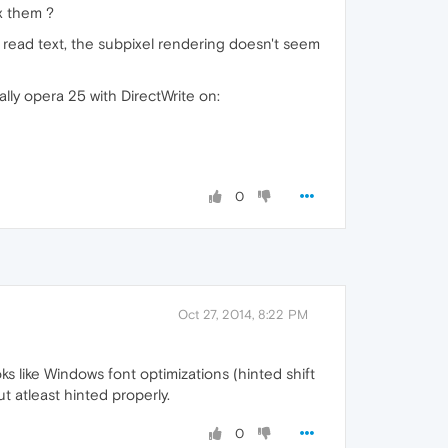
ix them ?
to read text, the subpixel rendering doesn't seem
ally opera 25 with DirectWrite on:
0
Oct 27, 2014, 8:22 PM
ks like Windows font optimizations (hinted shift
ut atleast hinted properly.
0