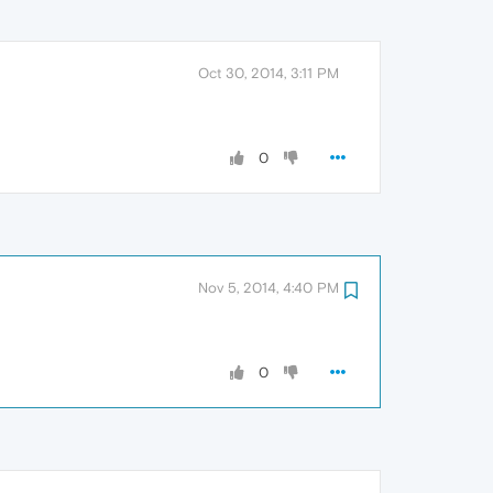
Oct 30, 2014, 3:11 PM
0
Nov 5, 2014, 4:40 PM
0