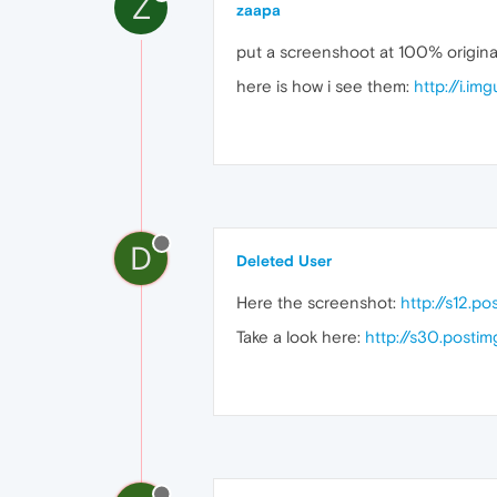
Z
zaapa
put a screenshoot at 100% original
here is how i see them:
http://i.i
D
Deleted User
Here the screenshot:
http://s12.p
Take a look here:
http://s30.postim