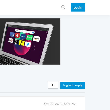
Login
Log in to reply
Oct 27, 2014, 8:01 PM