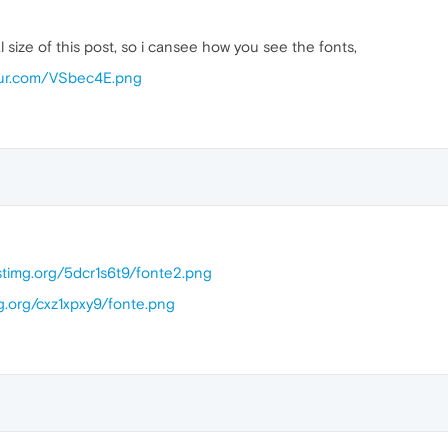
 size of this post, so i cansee how you see the fonts,
mgur.com/VSbec4E.png
ostimg.org/5dcr1s6t9/fonte2.png
g.org/cxz1xpxy9/fonte.png