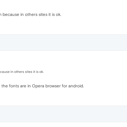
 because in others sites it is ok.
ause in others sites it is ok.
the fonts are in Opera browser for android.