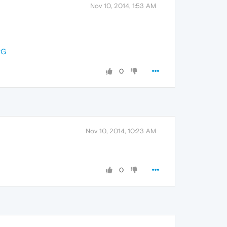
Nov 10, 2014, 1:53 AM
PG
0
Nov 10, 2014, 10:23 AM
0