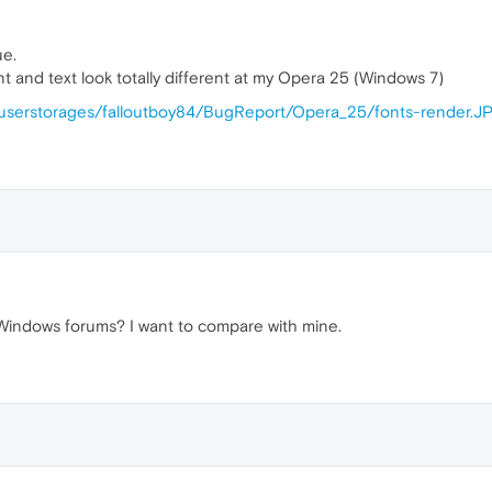
ue.
ont and text look totally different at my Opera 25 (Windows 7)
n/userstorages/falloutboy84/BugReport/Opera_25/fonts-render.J
 Windows forums? I want to compare with mine.