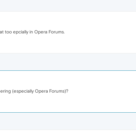
at too epcially in Opera Forums.
ndering (especially Opera Forums)?