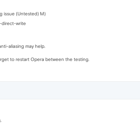
ng issue (Untested) M)
direct-write
anti-aliasing may help.
rget to restart Opera between the testing.
.