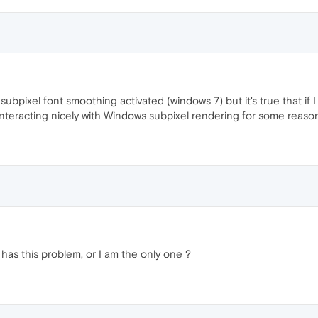
ubpixel font smoothing activated (windows 7) but it's true that if I 
 interacting nicely with Windows subpixel rendering for some reaso
 has this problem, or I am the only one ?