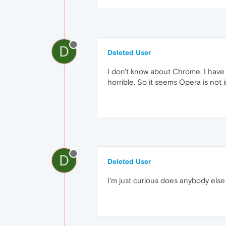
D
Deleted User
I don't know about Chrome. I have s
horrible. So it seems Opera is not
D
Deleted User
I'm just curious does anybody else