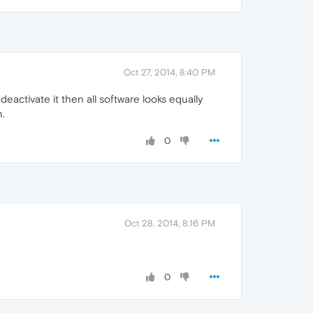
Oct 27, 2014, 8:40 PM
deactivate it then all software looks equally
n.
0
Oct 28, 2014, 8:16 PM
0