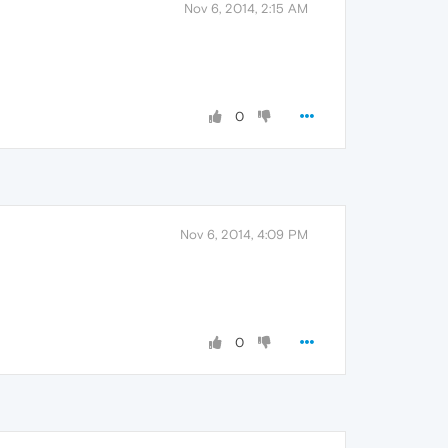
Nov 6, 2014, 2:15 AM
0
Nov 6, 2014, 4:09 PM
0