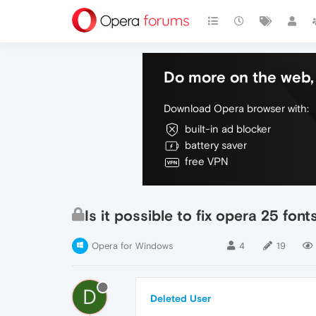
Do more on the web, 
Download Opera browser with:
built-in ad blocker
battery saver
free VPN
Is it possible to fix opera 25 font
Opera for Windows
4
19
D
Deleted User