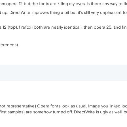
om opera 12 but the fonts are killing my eyes, is there any way to f
 up, DirectWrite improves thing a bit but it's still very unpleasant 
2 (top), firefox (both are nearly identical), then opera 25, and fin
fferences).
 not representative) Opera fonts look as usual. Image you linked loo
 first samples) are somehow turned off. DirectWrite is ugly as well, b