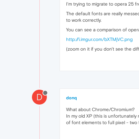
I'm trying to migrate to opera 25 fr
The default fonts are really messed
to work correctly.
You can see a comparison of opera 1
http://i.imgur.com/bXTMjVC.png
(zoom on it if you don't see the di
D
donq
What about Chrome/Chromium?
In my old XP (this is unfortunately
of font elements to full pixel - two