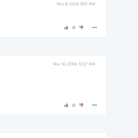
Nov 9, 2014, 9:51 PM
0
Nov 10, 2014, 12:27 AM
0