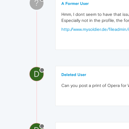
?
A Former User
Hmm, I dont seem to have that iss
Especially not in the profile, the f
http://www.mysoldier.de/fileadmi
D
Deleted User
Can you post a print of Opera for