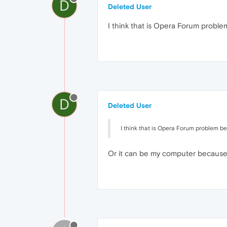
D
Deleted User
I think that is Opera Forum problem
D
Deleted User
I think that is Opera Forum problem bec
Or it can be my computer because 