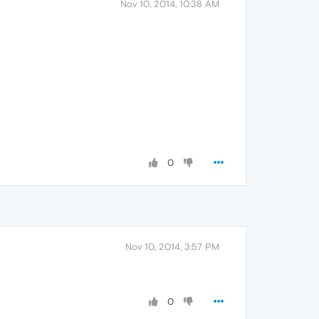
Nov 10, 2014, 10:38 AM
0
Nov 10, 2014, 3:57 PM
0