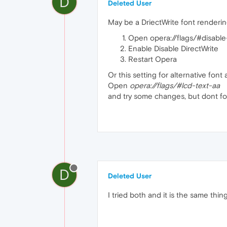
D
Deleted User
May be a DriectWrite font renderi
Open opera://flags/#disable-
Enable Disable DirectWrite
Restart Opera
Or this setting for alternative font 
Open
opera://flags/#lcd-text-aa
and try some changes, but dont fo
D
Deleted User
I tried both and it is the same thing