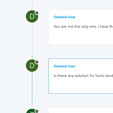
D
Deleted User
You are not the only one, I have th
D
Deleted User
Is there any solution for fonts re