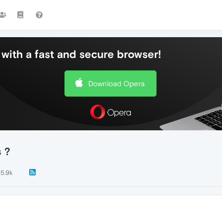
with a fast and secure browser!
Download Opera
s ?
5.9k